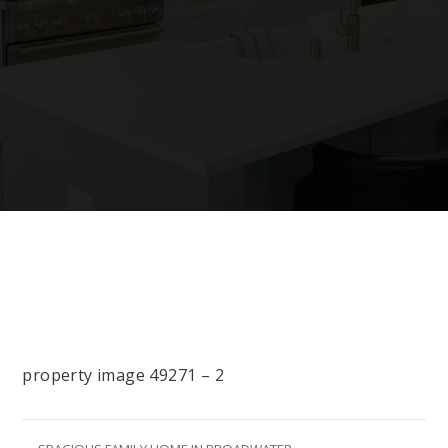
property image 49271 – 2