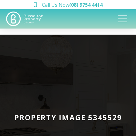
Call Us Now
(08) 9754 4414
PROPERTY IMAGE 5345529