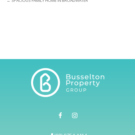
← SPACIOUS FAMILY HOME IN BROADWATER