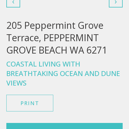
‹
›
205 Peppermint Grove
Terrace, PEPPERMINT
GROVE BEACH WA 6271
COASTAL LIVING WITH
BREATHTAKING OCEAN AND DUNE
VIEWS
PRINT