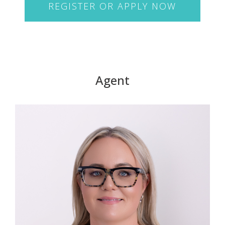
REGISTER OR APPLY NOW
Agent