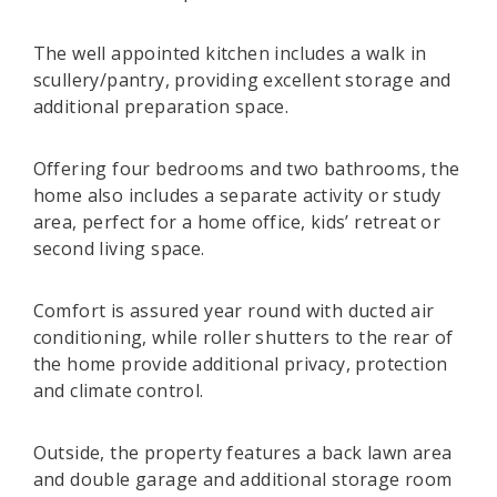
The well appointed kitchen includes a walk in
scullery/pantry, providing excellent storage and
additional preparation space.
Offering four bedrooms and two bathrooms, the
home also includes a separate activity or study
area, perfect for a home office, kids’ retreat or
second living space.
Comfort is assured year round with ducted air
conditioning, while roller shutters to the rear of
the home provide additional privacy, protection
and climate control.
Outside, the property features a back lawn area
and double garage and additional storage room