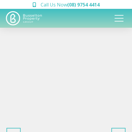
Call Us Now
(08) 9754 4414