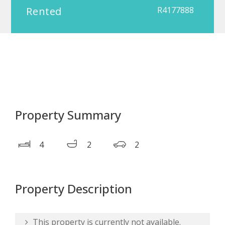
Rented
R4177888
Property Summary
4
2
2
Property Description
This property is currently not available.