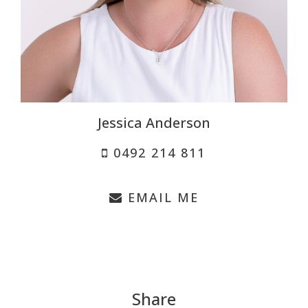
Jessica Anderson
0492 214 811
EMAIL ME
Share