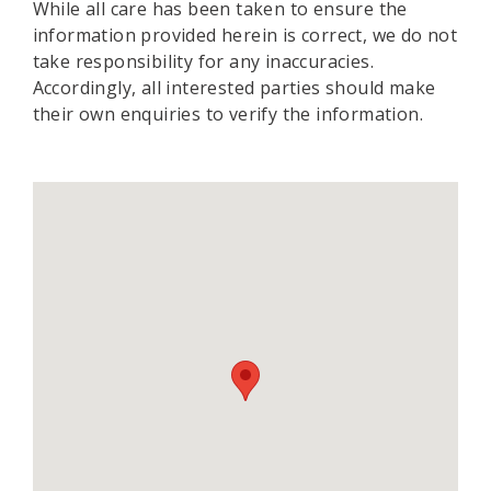
While all care has been taken to ensure the
information provided herein is correct, we do not
take responsibility for any inaccuracies.
Accordingly, all interested parties should make
their own enquiries to verify the information.