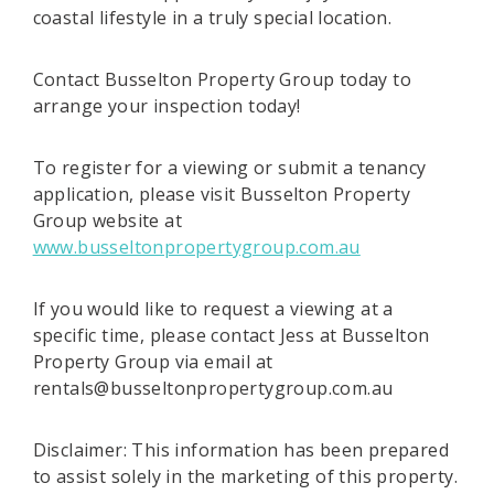
coastal lifestyle in a truly special location.
Contact Busselton Property Group today to
arrange your inspection today!
To register for a viewing or submit a tenancy
application, please visit Busselton Property
Group website at
www.busseltonpropertygroup.com.au
If you would like to request a viewing at a
specific time, please contact Jess at Busselton
Property Group via email at
rentals@busseltonpropertygroup.com.au
Disclaimer: This information has been prepared
to assist solely in the marketing of this property.