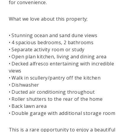
for convenience.
What we love about this property;
• Stunning ocean and sand dune views
• 4 spacious bedrooms, 2 bathrooms
• Separate activity room or study
• Open plan kitchen, living and dining area
• Decked alfresco entertaining with incredible
views
• Walk in scullery/pantry off the kitchen
• Dishwasher
• Ducted air conditioning throughout
• Roller shutters to the rear of the home
• Back lawn area
• Double garage with additional storage room
This is a rare opportunity to enjoy a beautiful