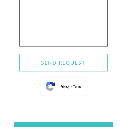
-
Privacy
Terms