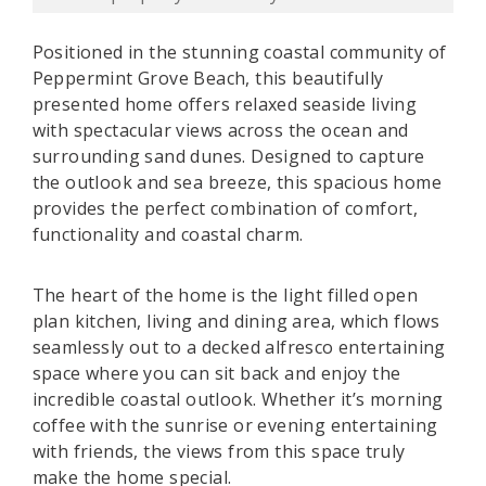
Positioned in the stunning coastal community of
Peppermint Grove Beach, this beautifully
presented home offers relaxed seaside living
with spectacular views across the ocean and
surrounding sand dunes. Designed to capture
the outlook and sea breeze, this spacious home
provides the perfect combination of comfort,
functionality and coastal charm.
The heart of the home is the light filled open
plan kitchen, living and dining area, which flows
seamlessly out to a decked alfresco entertaining
space where you can sit back and enjoy the
incredible coastal outlook. Whether it’s morning
coffee with the sunrise or evening entertaining
with friends, the views from this space truly
make the home special.