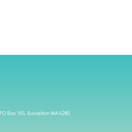
PO Box 165, Busselton WA 6280