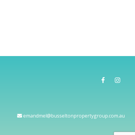
emandmel@busseltonpropertygroup.com.au