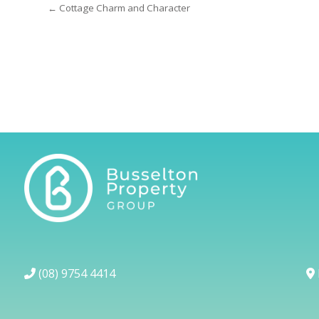
← Cottage Charm and Character
(08) 9754 4414