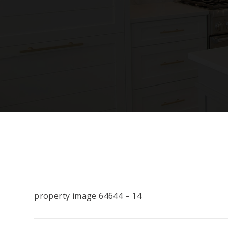
property image 64644 – 14