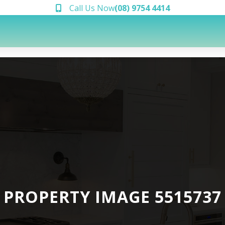
Call Us Now
(08) 9754 4414
PROPERTY IMAGE 5515737