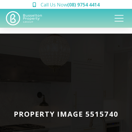
Call Us Now
(08) 9754 4414
PROPERTY IMAGE 5515740