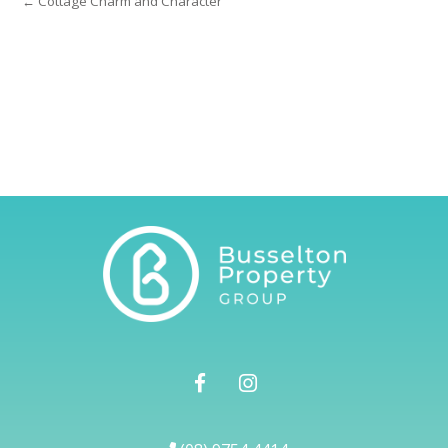
← Cottage Charm and Character