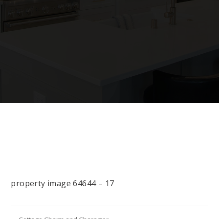
property image 64644 – 17