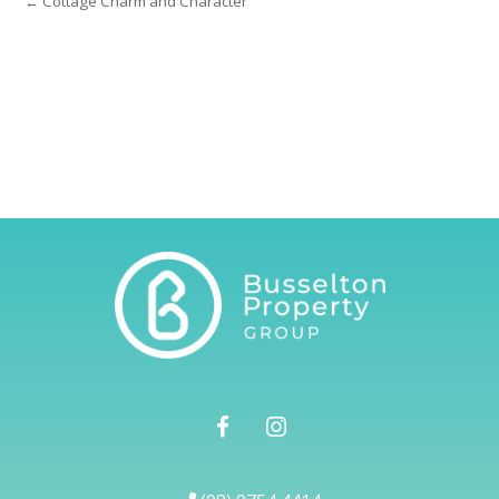
← Cottage Charm and Character