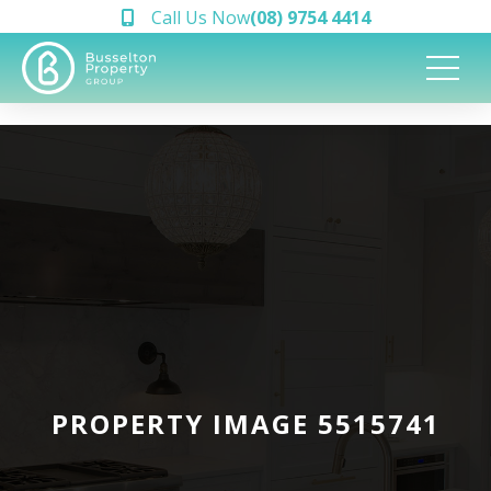
Call Us Now
(08) 9754 4414
PROPERTY IMAGE 5515741