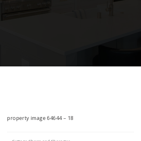
property image 64644 – 18