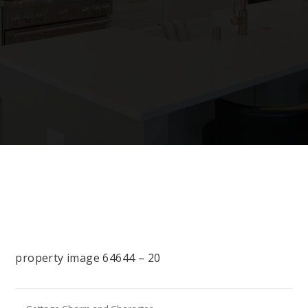
property image 64644 – 20