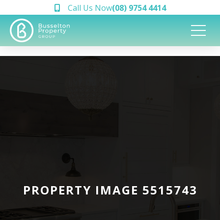
Call Us Now
(08) 9754 4414
PROPERTY IMAGE 5515743