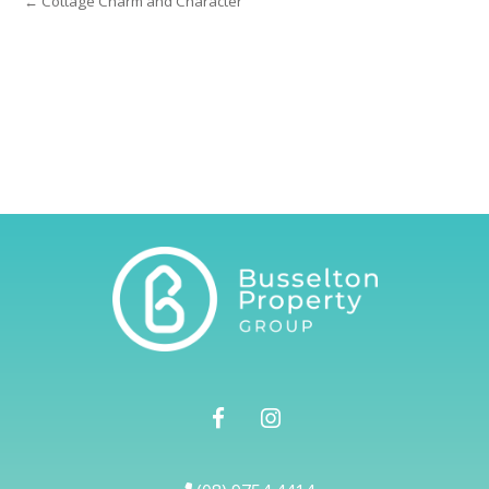
← Cottage Charm and Character