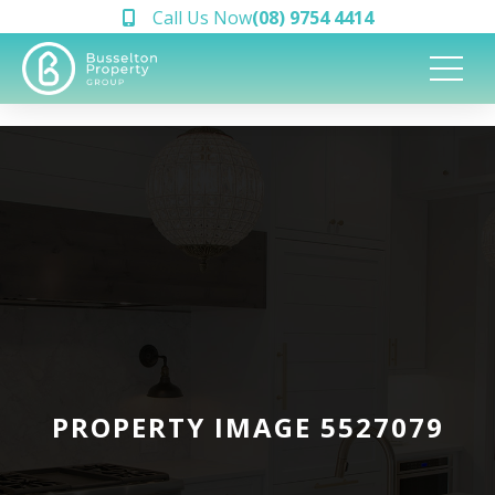
Call Us Now
(08) 9754 4414
PROPERTY IMAGE 5527079