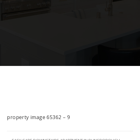
property image 65362 – 9