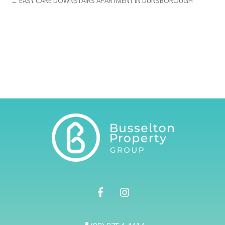
← EASY CARE DOWNSTAIRS APARTMENT IN DUNSBOROUGH