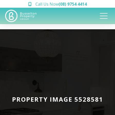
Call Us Now
(08) 9754 4414
PROPERTY IMAGE 5528581