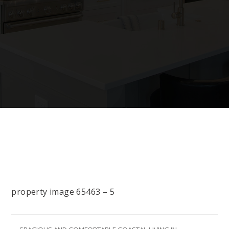
property image 65463 – 5