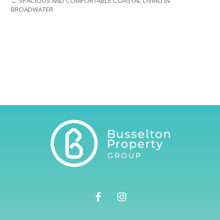
← SPACIOUS AND COMFORTABLE COASTAL LIVING IN
BROADWATER