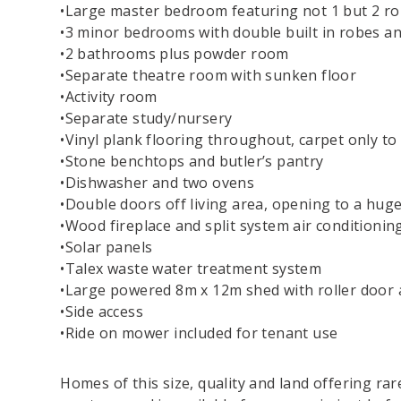
•Large master bedroom featuring not 1 but 2 rob
•3 minor bedrooms with double built in robes and
•2 bathrooms plus powder room
•Separate theatre room with sunken floor
•Activity room
•Separate study/nursery
•Vinyl plank flooring throughout, carpet only t
•Stone benchtops and butler’s pantry
•Dishwasher and two ovens
•Double doors off living area, opening to a huge
•Wood fireplace and split system air conditioning
•Solar panels
•Talex waste water treatment system
•Large powered 8m x 12m shed with roller door 
•Side access
•Ride on mower included for tenant use
Homes of this size, quality and land offering rar