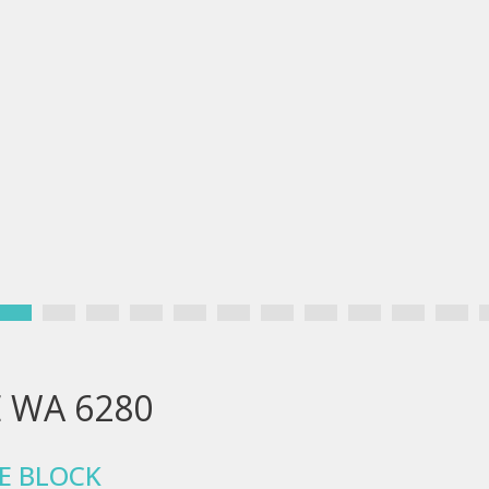
E WA 6280
E BLOCK