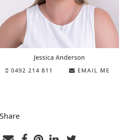
Jessica Anderson
0492 214 811
EMAIL ME
Share