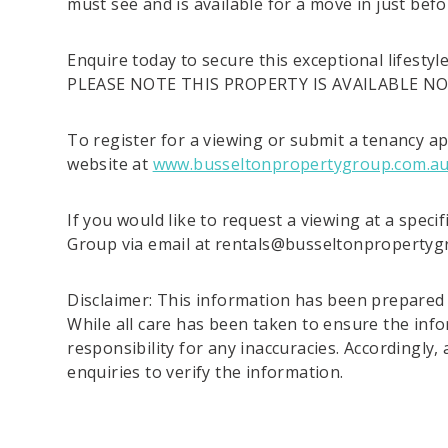
must see and is available for a move in just befo
Enquire today to secure this exceptional lifestyl
PLEASE NOTE THIS PROPERTY IS AVAILABLE N
To register for a viewing or submit a tenancy ap
website at
www.busseltonpropertygroup.com.a
If you would like to request a viewing at a speci
Group via email at rentals@busseltonproperty
Disclaimer: This information has been prepared t
While all care has been taken to ensure the info
responsibility for any inaccuracies. Accordingly,
enquiries to verify the information.