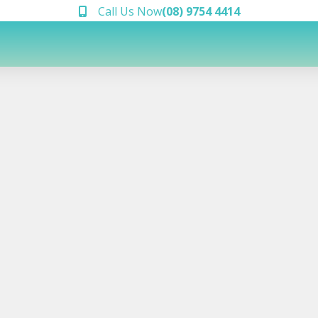
Call Us Now
(08) 9754 4414