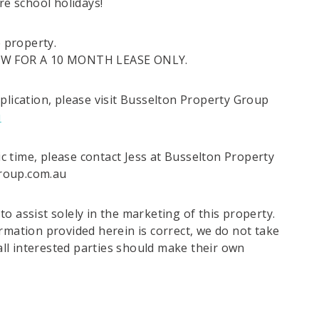
re school holidays!
e property.
OW FOR A 10 MONTH LEASE ONLY.
plication, please visit Busselton Property Group
u
fic time, please contact Jess at Busselton Property
group.com.au
o assist solely in the marketing of this property.
rmation provided herein is correct, we do not take
 all interested parties should make their own