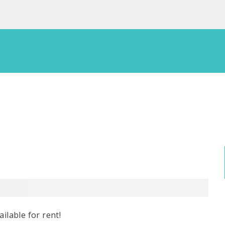
ilable for rent!