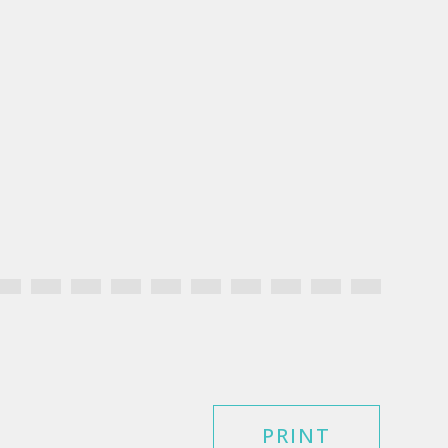
PRINT