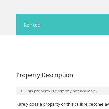
Rented
Property Description
This property is currently not available.
Rarely does a property of this calibre become ava