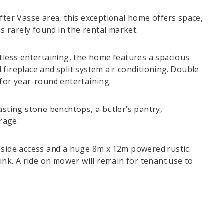
fter Vasse area, this exceptional home offers space,
es rarely found in the rental market.
rtless entertaining, the home features a spacious
fireplace and split system air conditioning. Double
 for year-round entertaining.
asting stone benchtops, a butler’s pantry,
rage.
h side access and a huge 8m x 12m powered rustic
sink. A ride on mower will remain for tenant use to