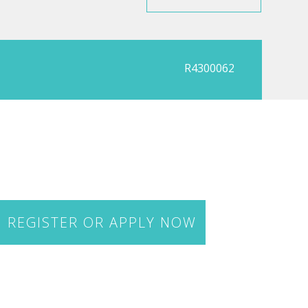
R4300062
REGISTER OR APPLY NOW