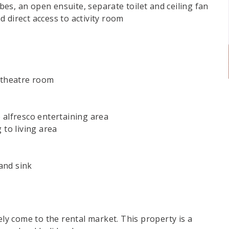
es, an open ensuite, separate toilet and ceiling fan
 direct access to activity room
o theatre room
 alfresco entertaining area
 to living area
and sink
ely come to the rental market. This property is a