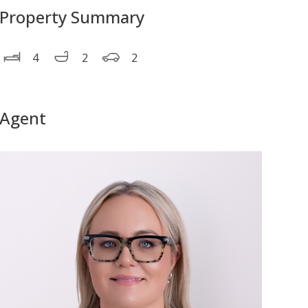
Property Summary
4
2
2
Agent