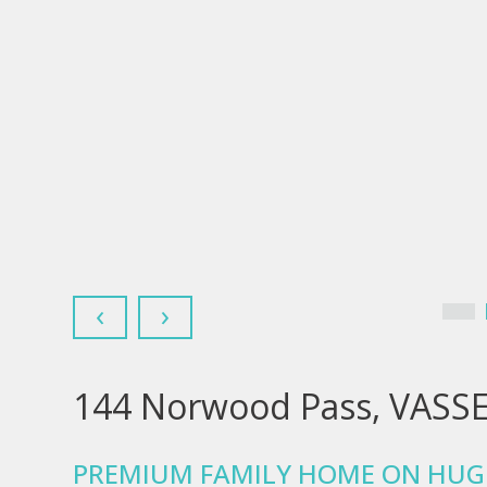
‹
›
144 Norwood Pass, VASS
PREMIUM FAMILY HOME ON HUG