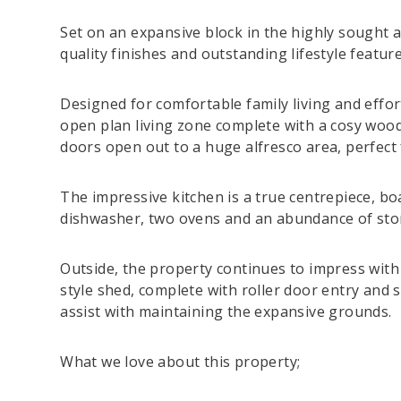
Set on an expansive block in the highly sought a
quality finishes and outstanding lifestyle featur
Designed for comfortable family living and effo
open plan living zone complete with a cosy wood 
doors open out to a huge alfresco area, perfect
The impressive kitchen is a true centrepiece, bo
dishwasher, two ovens and an abundance of sto
Outside, the property continues to impress wit
style shed, complete with roller door entry and 
assist with maintaining the expansive grounds.
What we love about this property;