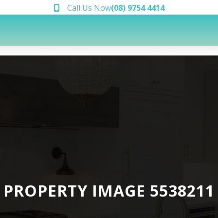
Call Us Now
(08) 9754 4414
PROPERTY IMAGE 5538211