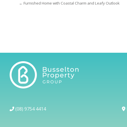
← Furnished Home with Coastal Charm and Leafy Outlook
(08) 9754 4414