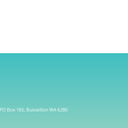
PO Box 165, Busselton WA 6280