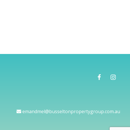
emandmel@busseltonpropertygroup.com.au