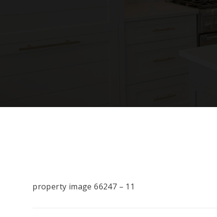
property image 66247 – 11