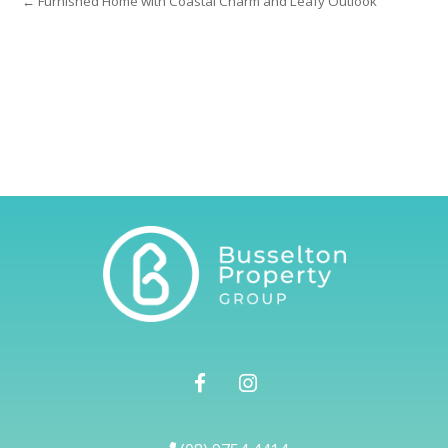
← Furnished Home with Coastal Charm and Leafy Outlook