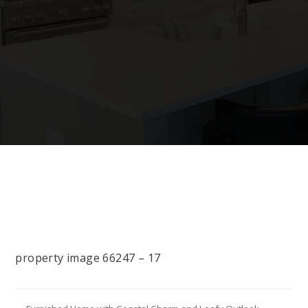
property image 66247 – 17