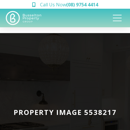
Call Us Now
(08) 9754 4414
PROPERTY IMAGE 5538217