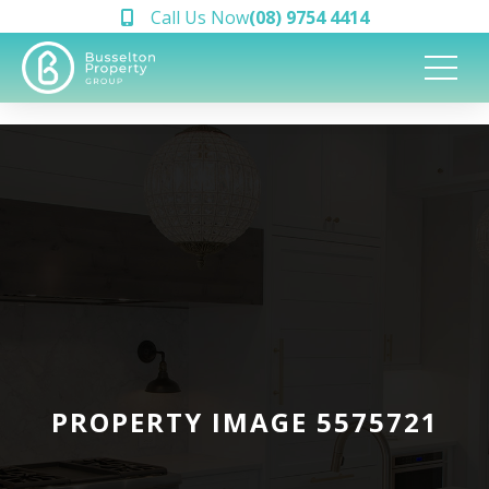
Call Us Now
(08) 9754 4414
PROPERTY IMAGE 5575721