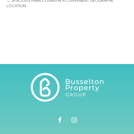
← SPACIOUS FAMILY LIVING IN A CONVENIENT GEOGRAPHE
LOCATION