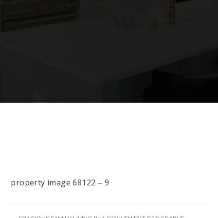
property image 68122 – 9