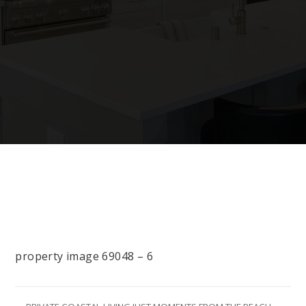
property image 69048 – 6