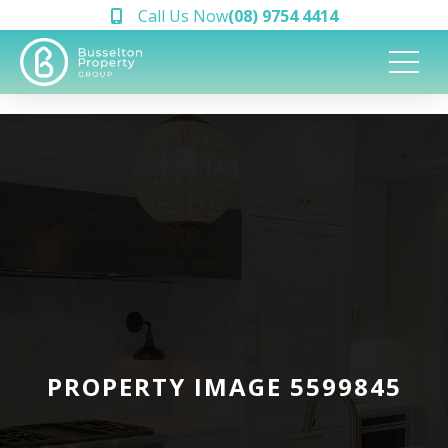
Call Us Now
(08) 9754 4414
PROPERTY IMAGE 5599845