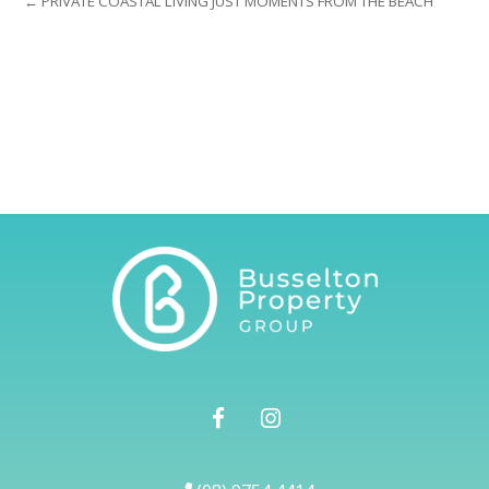
← PRIVATE COASTAL LIVING JUST MOMENTS FROM THE BEACH