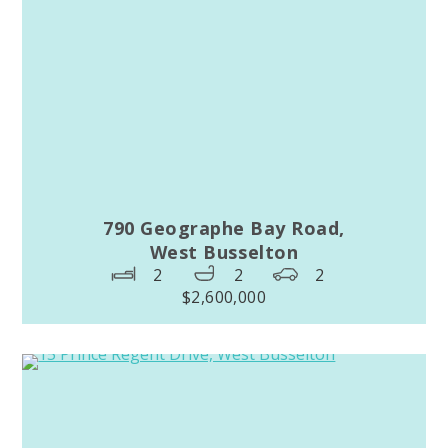
790 Geographe Bay Road,
West Busselton
2
2
2
$2,600,000