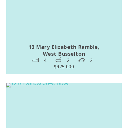
13 Mary Elizabeth Ramble,
West Busselton
4
2
2
$975,000