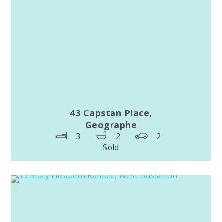
43 Capstan Place,
Geographe
3
2
2
Sold