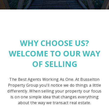
WHY CHOOSE US?
WELCOME TO OUR WAY
OF SELLING
The Best Agents Working As One. At Busselton
Property Group you’ll notice we do things a little
differently. When selling your property our focus
is on one simple idea that changes everything
about the way we transact real estate.