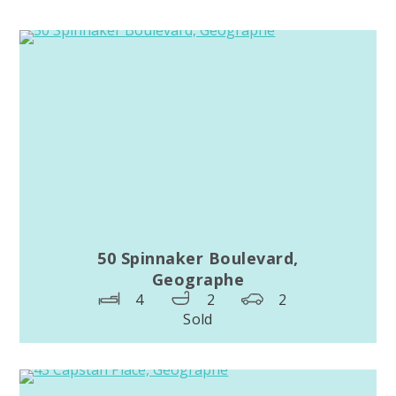
50 Spinnaker Boulevard,
Geographe
4
2
2
Sold