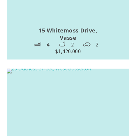
15 Whitemoss Drive,
Vasse
4
2
2
$1,420,000