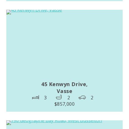
45 Kenwyn Drive,
Vasse
3
2
2
$857,000