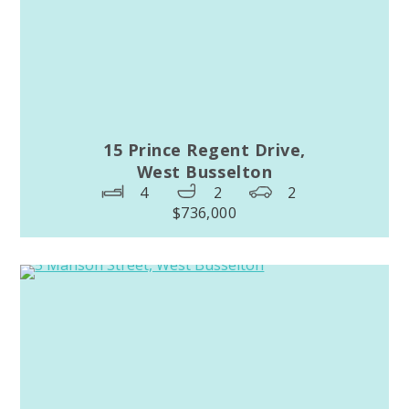
15 Prince Regent Drive,
West Busselton
4
2
2
$736,000