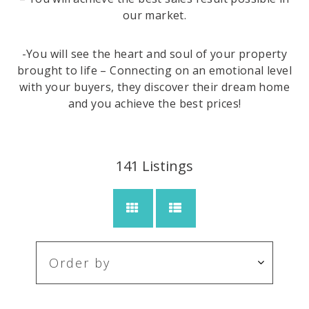
our market.
-You will see the heart and soul of your property
brought to life – Connecting on an emotional level
with your buyers, they discover their dream home
and you achieve the best prices!
141
Listings