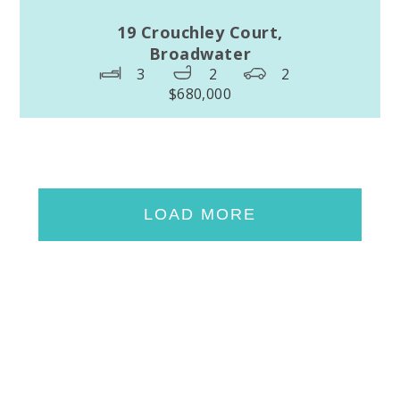
19 Crouchley Court,
Broadwater
3
2
2
$680,000
LOAD MORE