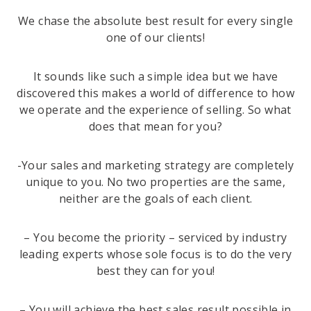
We chase the absolute best result for every single
one of our clients!
It sounds like such a simple idea but we have
discovered this makes a world of difference to how
we operate and the experience of selling. So what
does that mean for you?
-Your sales and marketing strategy are completely
unique to you. No two properties are the same,
neither are the goals of each client.
– You become the priority – serviced by industry
leading experts whose sole focus is to do the very
best they can for you!
– You will achieve the best sales result possible in