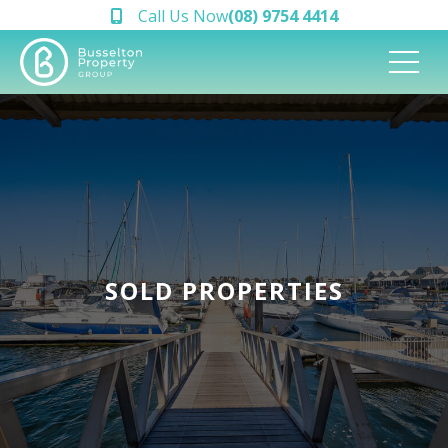
Call Us Now
(08) 9754 4414
SOLD PROPERTIES