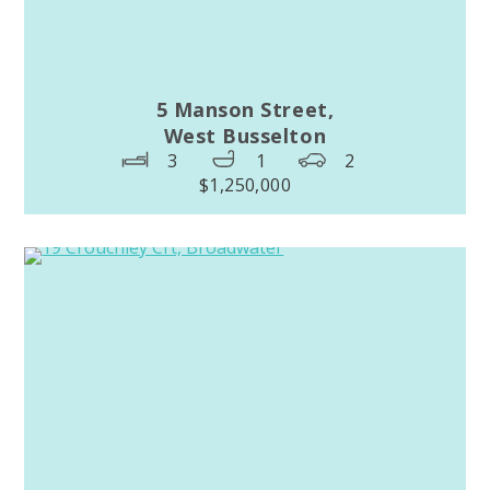
5 Manson Street,
West Busselton
3
1
2
$1,250,000