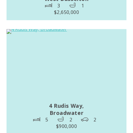
3
1
$2,650,000
4 Rudis Way,
Broadwater
5
2
2
$900,000