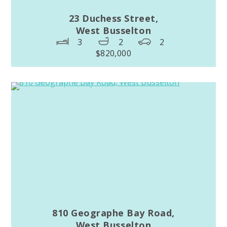
23 Duchess Street,
West Busselton
3
2
2
$820,000
810 Geographe Bay Road,
West Busselton