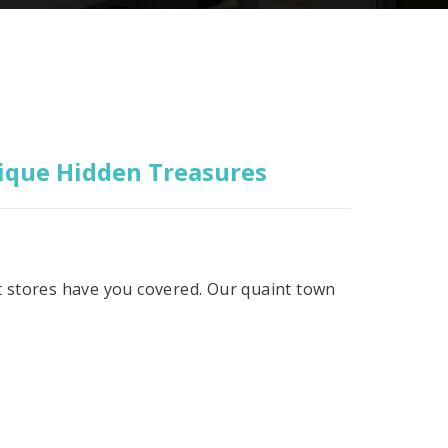
nique Hidden Treasures
ift stores have you covered. Our quaint town