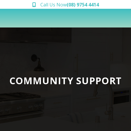
Call Us Now
(08) 9754 4414
COMMUNITY SUPPORT