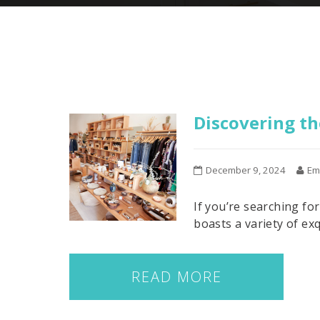
Discovering th
December 9, 2024
Em
If you’re searching fo
boasts a variety of exq
READ MORE