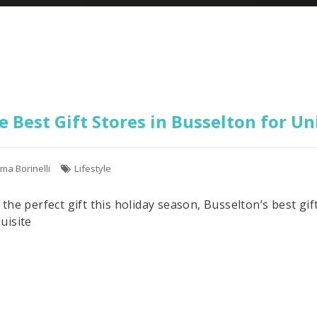
e Best Gift Stores in Busselton for U
ma Borinelli
Lifestyle
r the perfect gift this holiday season, Busselton’s best g
uisite