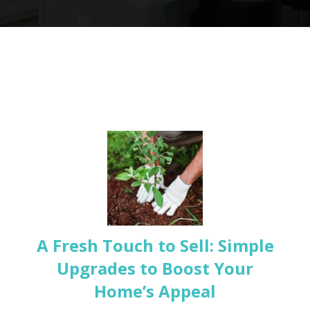
A Fresh Touch to Sell: Simple
Upgrades to Boost Your
Home’s Appeal