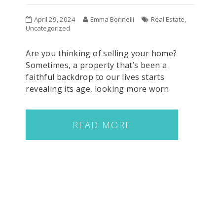
April 29, 2024
Emma Borinelli
Real Estate
,
Uncategorized
Are you thinking of selling your home?
Sometimes, a property that’s been a
faithful backdrop to our lives starts
revealing its age, looking more worn
READ MORE