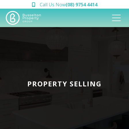
Call Us Now
(08) 9754 4414
PROPERTY SELLING