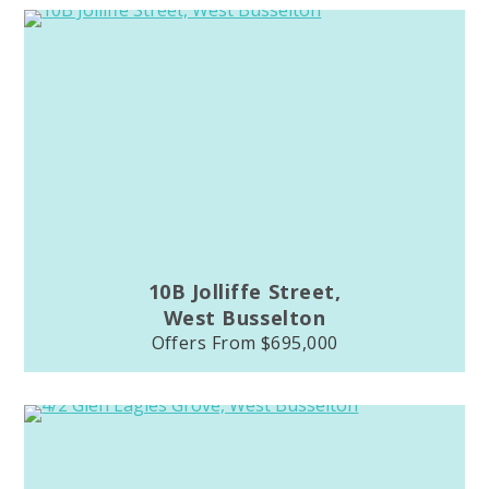
10B Jolliffe Street,
West Busselton
Offers From $695,000