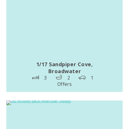
1/17 Sandpiper Cove,
Broadwater
3
2
1
Offers