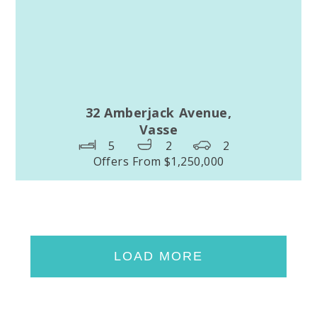
32 Amberjack Avenue,
Vasse
5
2
2
Offers From $1,250,000
LOAD MORE