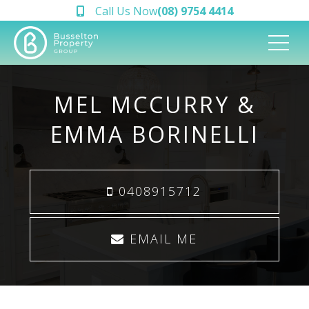
Call Us Now
(08) 9754 4414
MEL MCCURRY &
EMMA BORINELLI
0408915712
EMAIL ME