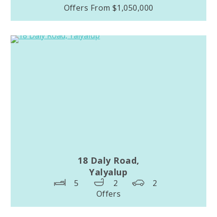
Offers From $1,050,000
18 Daly Road,
Yalyalup
5
2
2
Offers