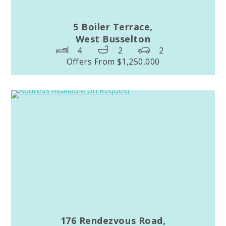
5 Boiler Terrace,
West Busselton
4
2
2
Offers From $1,250,000
176 Rendezvous Road,