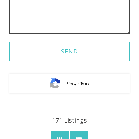
-
Privacy
Terms
171
Listings