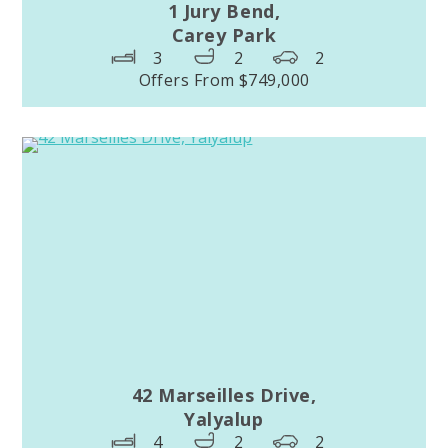
1 Jury Bend,
Carey Park
3
2
2
Offers From $749,000
42 Marseilles Drive,
Yalyalup
4
2
2