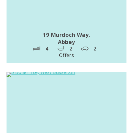
19 Murdoch Way,
Abbey
4
2
2
Offers