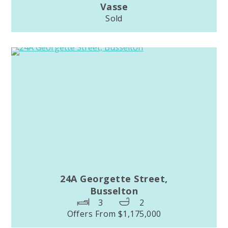
Vasse
Sold
24A Georgette Street,
Busselton
3
2
Offers From $1,175,000