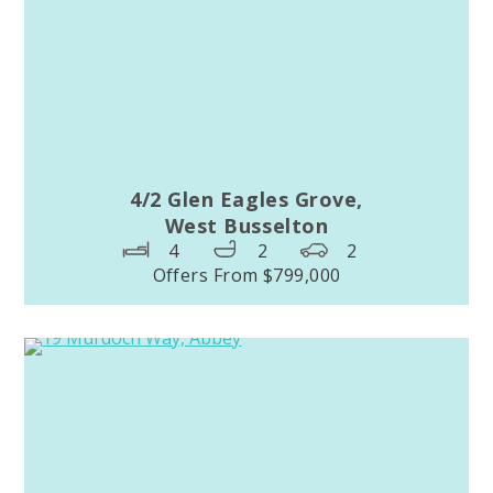
4/2 Glen Eagles Grove,
West Busselton
4
2
2
Offers From $799,000