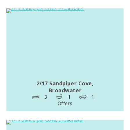
2/17 Sandpiper Cove,
Broadwater
3
1
1
Offers