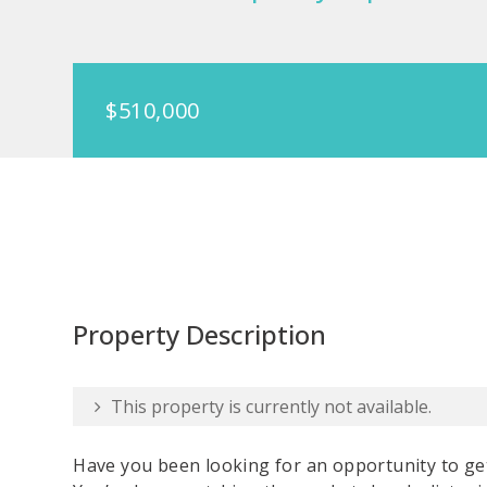
$510,000
Property Description
This property is currently not available.
Have you been looking for an opportunity to ge