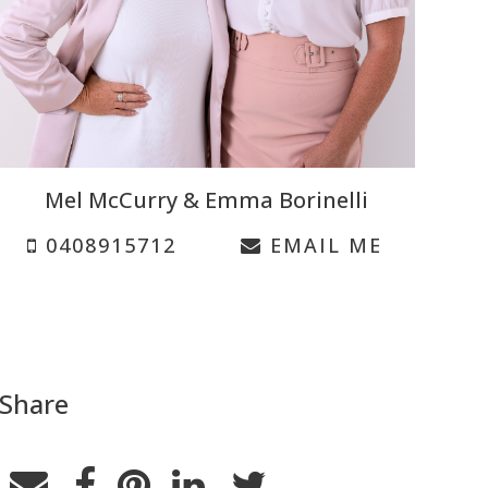
Mel McCurry & Emma Borinelli
0408915712
EMAIL ME
Share