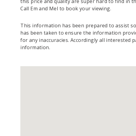
this price and quality are super hard to find in t
Call Em and Mel to book your viewing.
This information has been prepared to assist sol
has been taken to ensure the information provide
for any inaccuracies. Accordingly all interested 
information.