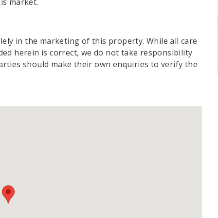
his market.
ely in the marketing of this property. While all care
d herein is correct, we do not take responsibility
parties should make their own enquiries to verify the