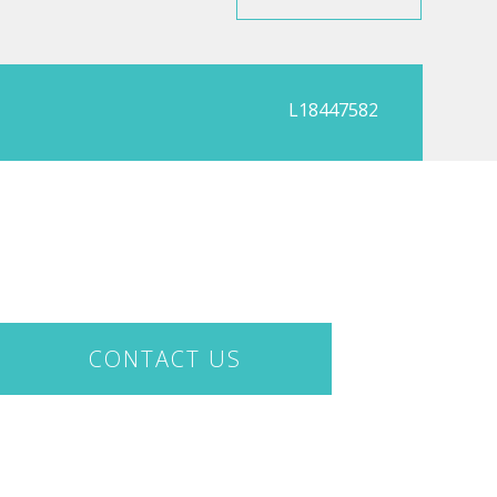
L18447582
CONTACT US