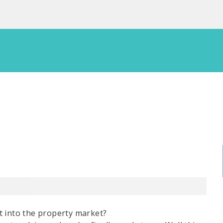
t into the property market?