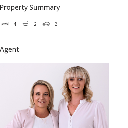
Property Summary
4
2
2
Agent