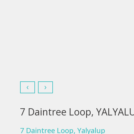
‹
›
7 Daintree Loop, YALYAL
7 Daintree Loop, Yalyalup