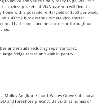
g to advice and you’re finally ready to go. Well this
he coziest pockets of Via Vasse you will find this
y home with a possible rental yield of $550 per week.
n a 492m2 block is the ultimate kick-starter.
unctional bathrooms and neutral decor throughout
uches.
obes and ensuite including separate toilet.
 large fridge recess and walk in pantry.
na Molloy Anglican School, Willow Grove Cafe, local
CBD and foreshore precinct. Be quick as homes of