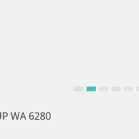
UP WA 6280