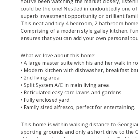
You’ve been watching the market closely, listenin
could be the one! Nestled in undoubtedly one of t
superb investment opportunity or brilliant famil
This neat and tidy 4 bedroom, 2 bathroom home o
Comprising of a modern style galley kitchen, f
ensures that you can add your own personal to
What we love about this home:
• A large master suite with his and her walk in r
• Modern kitchen with dishwasher, breakfast bar,
• 2nd living area
• Split System A/C in main living area.
• Reticulated easy care lawns and gardens.
• Fully enclosed yard.
• Family sized alfresco, perfect for entertaining.
This home is within walking distance to Georgia
sporting grounds and only a short drive to the 