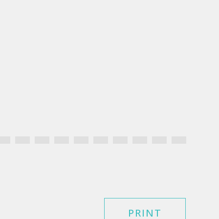
PRINT