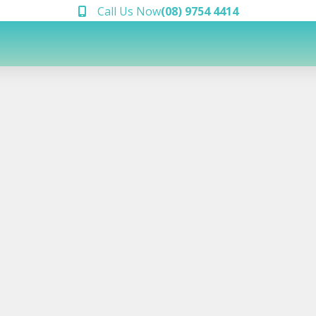
Call Us Now
(08) 9754 4414