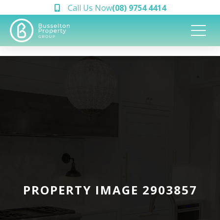
Call Us Now
(08) 9754 4414
PROPERTY IMAGE 2903857