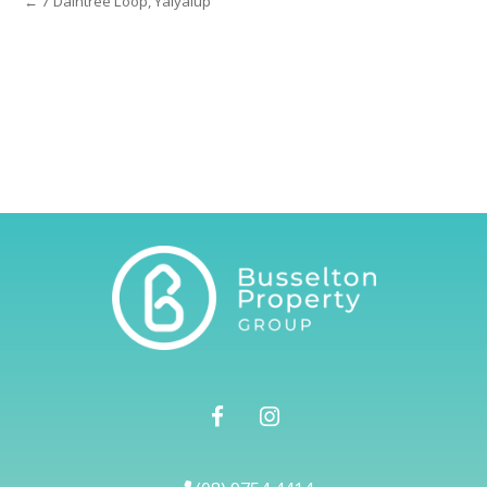
← 7 Daintree Loop, Yalyalup