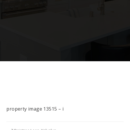
property image 13515 – i