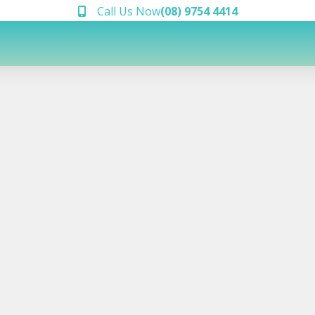
Call Us Now
(08) 9754 4414