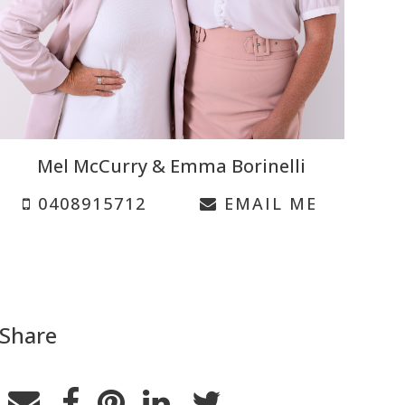
Mel McCurry & Emma Borinelli
0408915712
EMAIL ME
Share