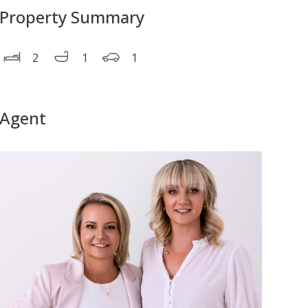
Property Summary
2
1
1
Agent