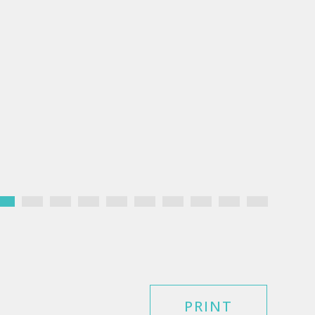
PRINT