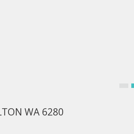
ELTON WA 6280