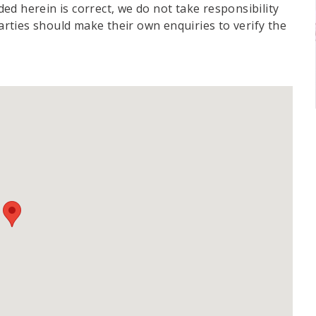
d herein is correct, we do not take responsibility
parties should make their own enquiries to verify the