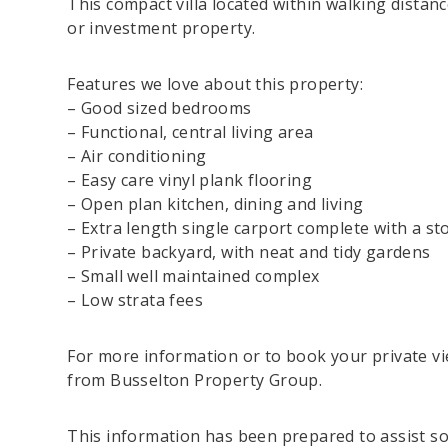
This compact villa located within walking distan
or investment property.
Features we love about this property:
– Good sized bedrooms
– Functional, central living area
– Air conditioning
– Easy care vinyl plank flooring
– Open plan kitchen, dining and living
– Extra length single carport complete with a s
– Private backyard, with neat and tidy gardens
– Small well maintained complex
– Low strata fees
For more information or to book your private vi
from Busselton Property Group.
This information has been prepared to assist sol