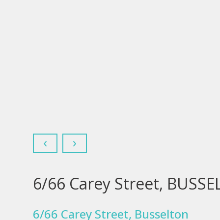
‹
›
6/66 Carey Street, BUSS
6/66 Carey Street, Busselton