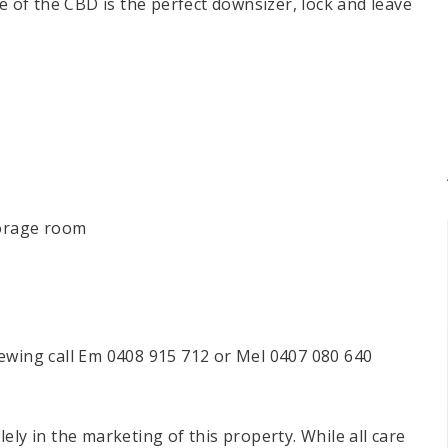
ce of the CBD is the perfect downsizer, lock and leave
torage room
ewing call Em 0408 915 712 or Mel 0407 080 640
ely in the marketing of this property. While all care