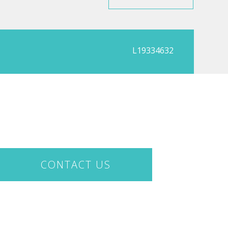
L19334632
CONTACT US