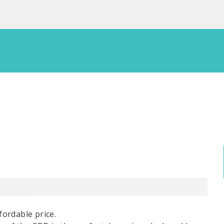
fordable price.