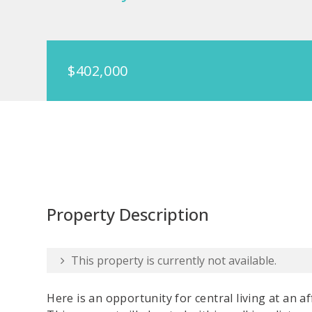
$402,000
Property Description
This property is currently not available.
Here is an opportunity for central living at an af