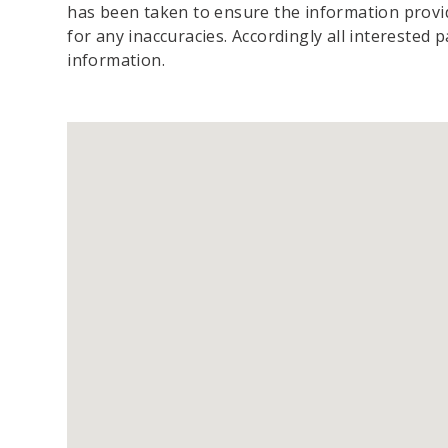
has been taken to ensure the information provide
for any inaccuracies. Accordingly all interested 
information.