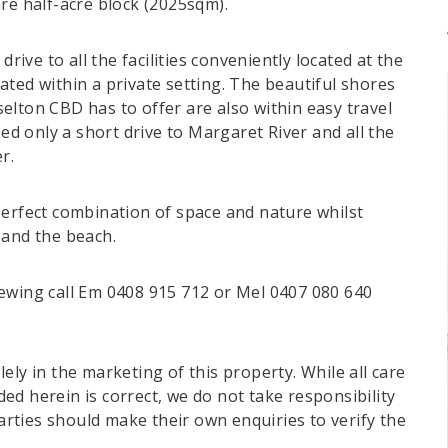
re half-acre block (2025sqm).
drive to all the facilities conveniently located at the
ted within a private setting. The beautiful shores
elton CBD has to offer are also within easy travel
ned only a short drive to Margaret River and all the
r.
perfect combination of space and nature whilst
 and the beach.
ewing call Em 0408 915 712 or Mel 0407 080 640
ely in the marketing of this property. While all care
d herein is correct, we do not take responsibility
parties should make their own enquiries to verify the