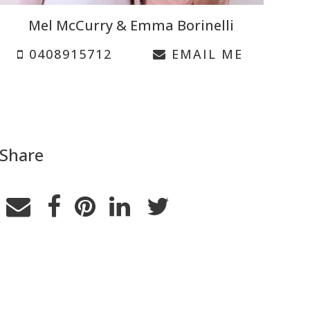
Mel McCurry & Emma Borinelli
0408915712
EMAIL ME
Share