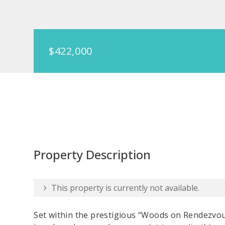
$422,000
Property Description
This property is currently not available.
Set within the prestigious “Woods on Rendezvo