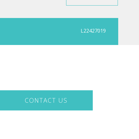
L22427019
CONTACT US