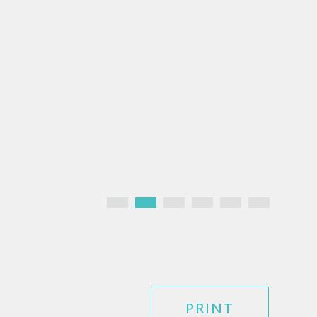
PRINT