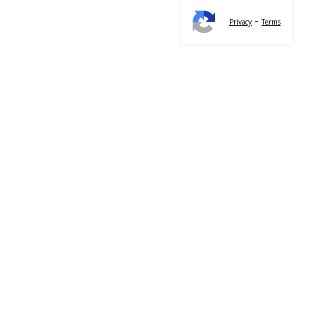
-
Privacy
Terms