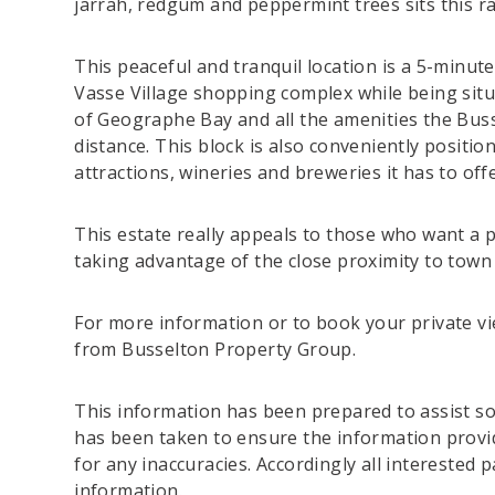
jarrah, redgum and peppermint trees sits this ra
This peaceful and tranquil location is a 5-minute 
Vasse Village shopping complex while being situa
of Geographe Bay and all the amenities the Buss
distance. This block is also conveniently positio
attractions, wineries and breweries it has to offe
This estate really appeals to those who want a 
taking advantage of the close proximity to town
For more information or to book your private vi
from Busselton Property Group.
This information has been prepared to assist sol
has been taken to ensure the information provide
for any inaccuracies. Accordingly all interested 
information.