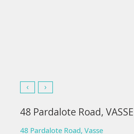
‹
›
48 Pardalote Road, VASS
48 Pardalote Road, Vasse