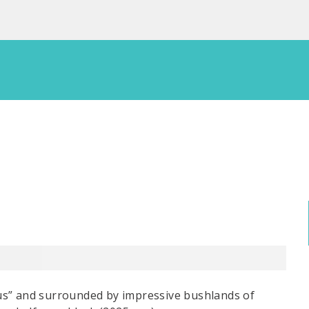
us” and surrounded by impressive bushlands of