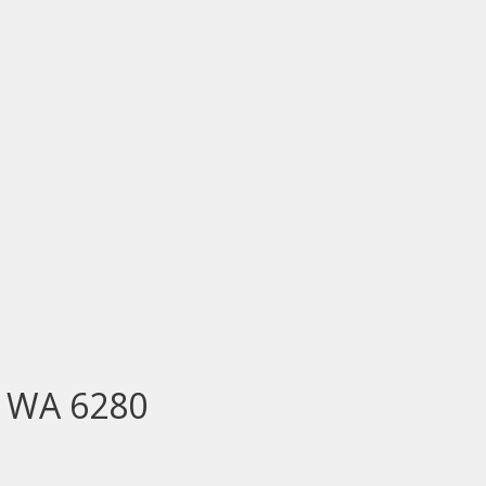
E WA 6280