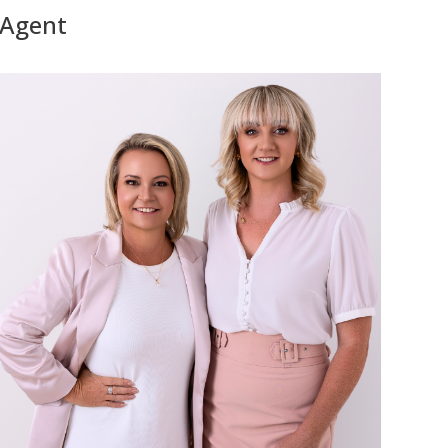
Agent