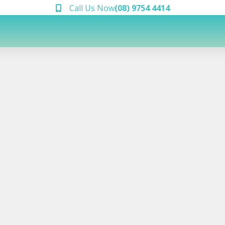
Call Us Now
(08) 9754 4414