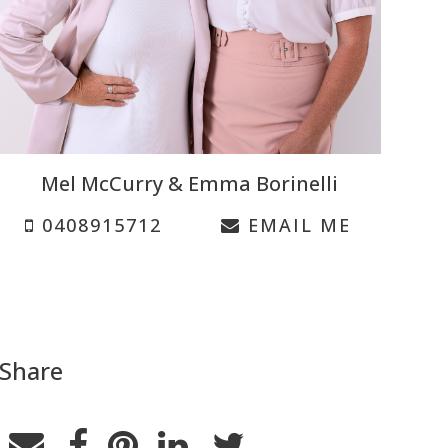
Mel McCurry & Emma Borinelli
0408915712
EMAIL ME
Share