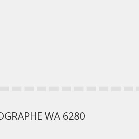
GEOGRAPHE WA 6280