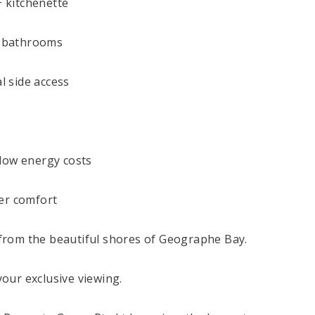
+ kitchenette
d bathrooms
l side access
-low energy costs
ter comfort
from the beautiful shores of Geographe Bay.
our exclusive viewing.