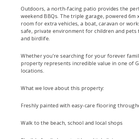
Outdoors, a north-facing patio provides the per
weekend BBQs. The triple garage, powered 6m x
room for extra vehicles, a boat, caravan or wor
safe, private environment for children and pets
and birdlife.
Whether you’re searching for your forever family
property represents incredible value in one of 
locations.
What we love about this property:
Freshly painted with easy-care flooring through
Walk to the beach, school and local shops