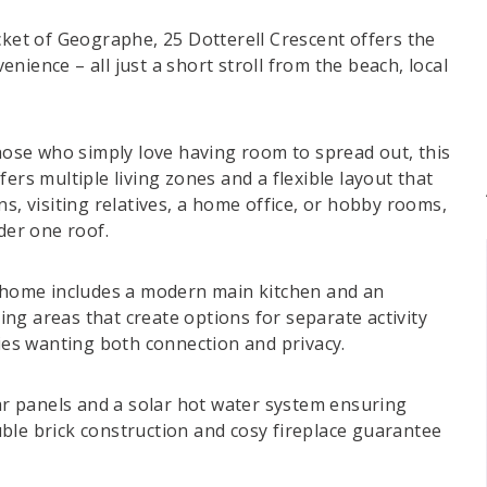
cket of Geographe, 25 Dotterell Crescent offers the
nience – all just a short stroll from the beach, local
those who simply love having room to spread out, this
s multiple living zones and a flexible layout that
s, visiting relatives, a home office, or hobby rooms,
der one roof.
e home includes a modern main kitchen and an
ving areas that create options for separate activity
lies wanting both connection and privacy.
lar panels and a solar hot water system ensuring
ble brick construction and cosy fireplace guarantee