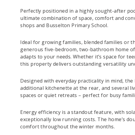
Perfectly positioned in a highly sought-after po
ultimate combination of space, comfort and conve
shops and Busselton Primary School.
Ideal for growing families, blended families or 
generous five-bedroom, two-bathroom home offer
adapts to your needs. Whether it’s space for teen
this property delivers outstanding versatility un
Designed with everyday practicality in mind, th
additional kitchenette at the rear, and several li
spaces or quiet retreats – perfect for busy fami
Energy efficiency is a standout feature, with so
exceptionally low running costs. The home’s dou
comfort throughout the winter months.