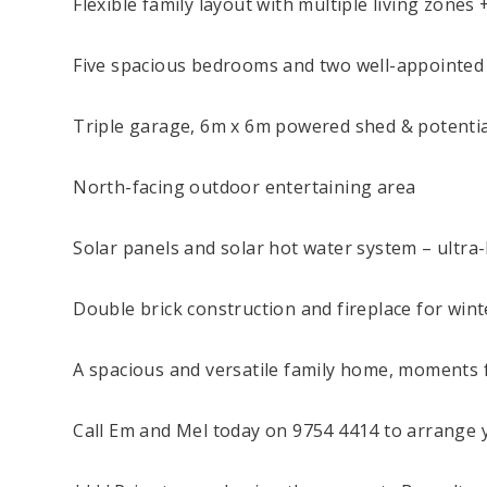
Flexible family layout with multiple living zones 
Five spacious bedrooms and two well-appointe
Triple garage, 6m x 6m powered shed & potentia
North-facing outdoor entertaining area
Solar panels and solar hot water system – ultra
Double brick construction and fireplace for win
A spacious and versatile family home, moments 
Call Em and Mel today on 9754 4414 to arrange y