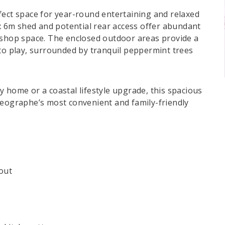
fect space for year-round entertaining and relaxed
 6m shed and potential rear access offer abundant
kshop space. The enclosed outdoor areas provide a
 to play, surrounded by tranquil peppermint trees
 home or a coastal lifestyle upgrade, this spacious
Geographe’s most convenient and family-friendly
out