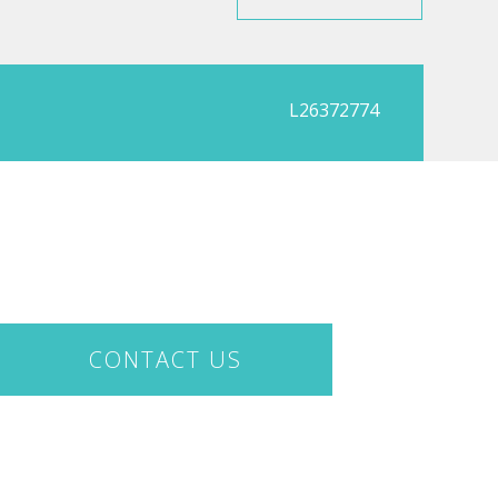
L26372774
CONTACT US