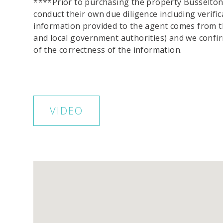
****Prior to purchasing the property Busselton
conduct their own due diligence including verific
information provided to the agent comes from t
and local government authorities) and we conf
of the correctness of the information.
VIDEO