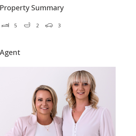
Property Summary
5
2
3
Agent