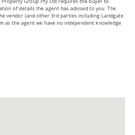
 Property Group Pty Ltd requires the buyer to
ation of details the agent has advised to you. The
he vendor (and other 3rd parties including Landgate
irm as the agent we have no independent knowledge