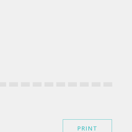
PRINT