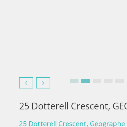
‹
›
25 Dotterell Crescent, 
25 Dotterell Crescent, Geographe