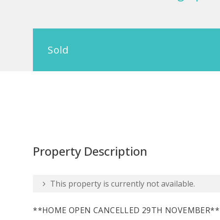
Sold
Property Description
This property is currently not available.
**HOME OPEN CANCELLED 29TH NOVEMBER**