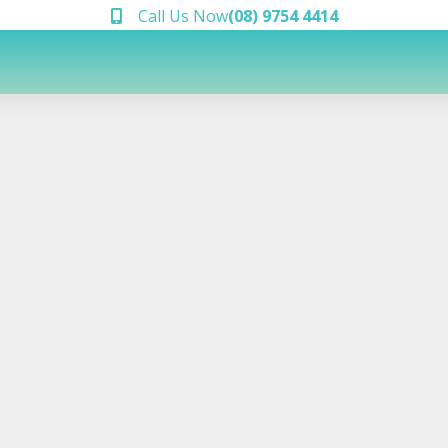
Call Us Now
(08) 9754 4414