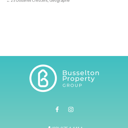
← 25 Dotterell Crescent, Geographe