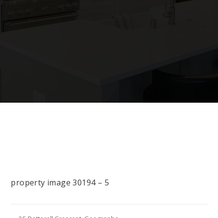
property image 30194 – 5