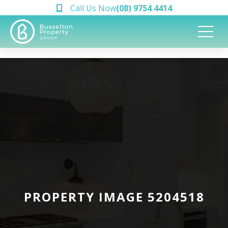
Call Us Now
(08) 9754 4414
PROPERTY IMAGE 5204518