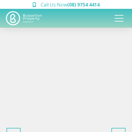
Call Us Now
(08) 9754 4414