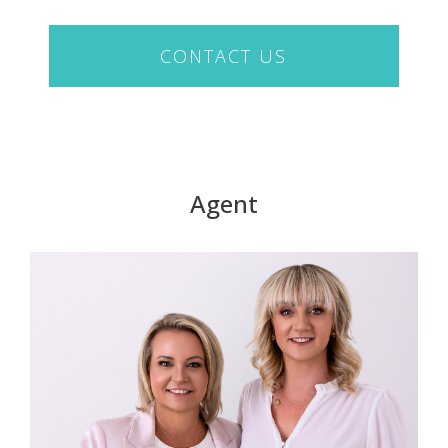
CONTACT US
Agent