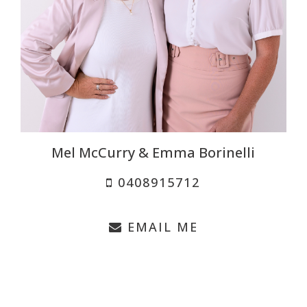
Mel McCurry & Emma Borinelli
0408915712
EMAIL ME