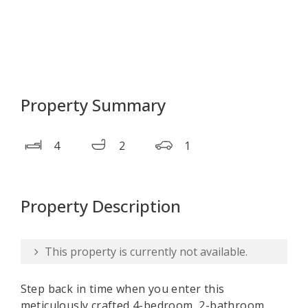
Property Summary
4
2
1
Property Description
This property is currently not available.
Step back in time when you enter this
meticulously crafted 4-bedroom, 2-bathroom