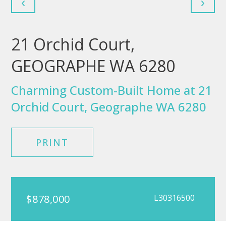
‹
›
21 Orchid Court,
GEOGRAPHE WA 6280
Charming Custom-Built Home at 21
Orchid Court, Geographe WA 6280
PRINT
$878,000
L30316500