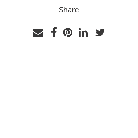
Share