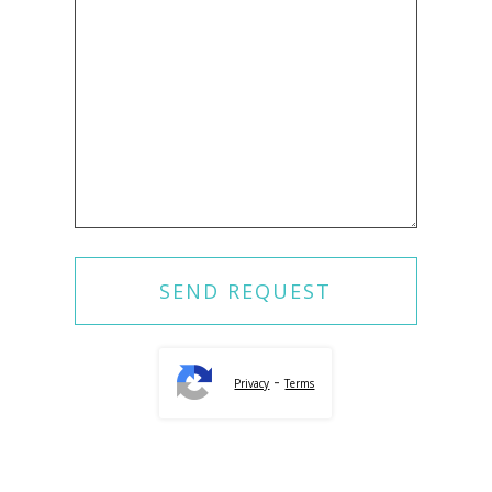
-
Privacy
Terms