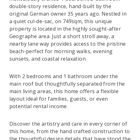
double-story residence, hand-built by the
original German owner 35 years ago. Nestled in
a quiet cul-de-sac, on 749sqm, this unique
property is located in the highly sought-after
Geographe area. Just a short stroll away, a
nearby lane way provides access to the pristine
beach-perfect for morning walks, evening
sunsets, and coastal relaxation.
With 2 bedrooms and 1 bathroom under the
main roof but thoughtfully separated from the
main living areas, this home offers a flexible
layout ideal for families, guests, or even
potential rental income.
Discover the artistry and care in every corner of
this home, from the hand crafted construction to
the thoughtful design details that have stood the