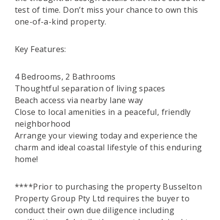
test of time. Don’t miss your chance to own this
one-of-a-kind property.
Key Features:
4 Bedrooms, 2 Bathrooms
Thoughtful separation of living spaces
Beach access via nearby lane way
Close to local amenities in a peaceful, friendly
neighborhood
Arrange your viewing today and experience the
charm and ideal coastal lifestyle of this enduring
home!
****Prior to purchasing the property Busselton
Property Group Pty Ltd requires the buyer to
conduct their own due diligence including