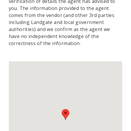
verification of details the agent has advised to
you. The information provided to the agent
comes from the vendor (and other 3rd parties
including Landgate and local government
authorities) and we confirm as the agent we
have no independent knowledge of the
correctness of the information.