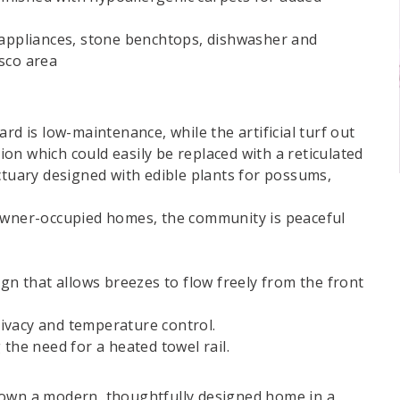
 appliances, stone benchtops, dishwasher and
sco area
rd is low-maintenance, while the artificial turf out
on which could easily be replaced with a reticulated
ctuary designed with edible plants for possums,
ner-occupied homes, the community is peaceful
ign that allows breezes to flow freely from the front
ivacy and temperature control.
 the need for a heated towel rail.
 own a modern, thoughtfully designed home in a