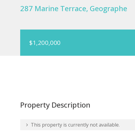
287 Marine Terrace, Geographe
$1,200,000
Property Description
This property is currently not available.