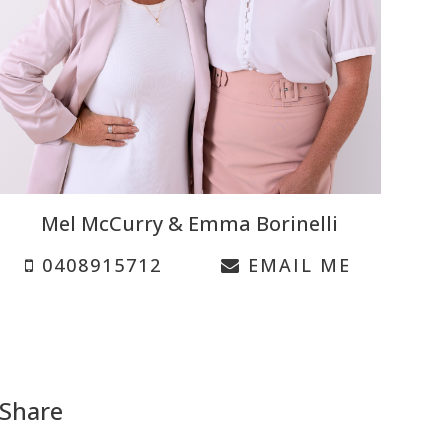
Mel McCurry & Emma Borinelli
0408915712
EMAIL ME
Share