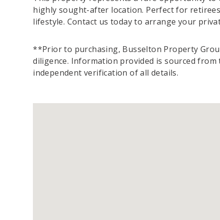
highly sought-after location. Perfect for retirees
lifestyle. Contact us today to arrange your priv
**Prior to purchasing, Busselton Property Group
diligence. Information provided is sourced fro
independent verification of all details.