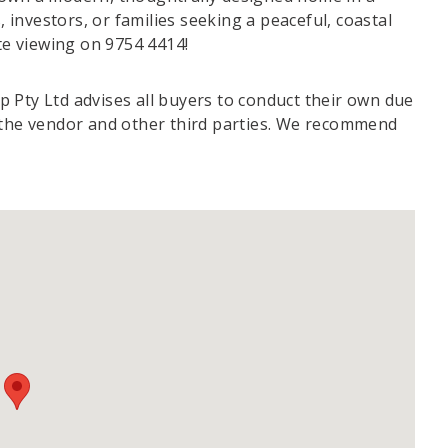
, investors, or families seeking a peaceful, coastal
ate viewing on 9754 4414!
 Pty Ltd advises all buyers to conduct their own due
m the vendor and other third parties. We recommend