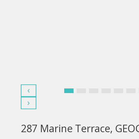
‹
›
287 Marine Terrace, GE