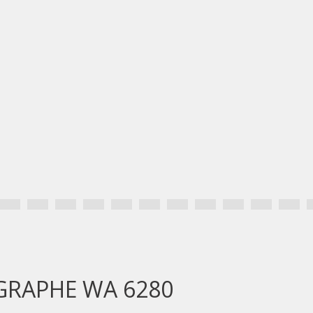
OGRAPHE WA 6280