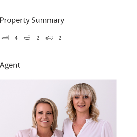
Property Summary
4
2
2
Agent