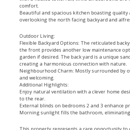
comfort.
Beautiful and spacious kitchen boasting quality
overlooking the north facing backyard and alfre
Outdoor Living:
Flexible Backyard Options: The reticulated backya
the front provides another low maintenance opti
garden if desired. The back yard is a unique san
creating a harmonious connection with nature.
Neighbourhood Charm: Mostly surrounded by ow
and welcoming.
Additional Highlights:
Enjoy natural ventilation with a clever home des
to the rear.
External blinds on bedrooms 2 and 3 enhance pr
Morning sunlight fills the bathroom, eliminating
This property represents a rare opportunity to