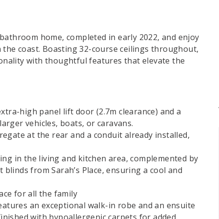
 bathroom home, completed in early 2022, and enjoy
 the coast. Boasting 32-course ceilings throughout,
onality with thoughtful features that elevate the
xtra-high panel lift door (2.7m clearance) and a
larger vehicles, boats, or caravans.
gate at the rear and a conduit already installed,
.
ing in the living and kitchen area, complemented by
t blinds from Sarah’s Place, ensuring a cool and
ace for all the family
tures an exceptional walk-in robe and an ensuite
 finished with hypoallergenic carpets for added