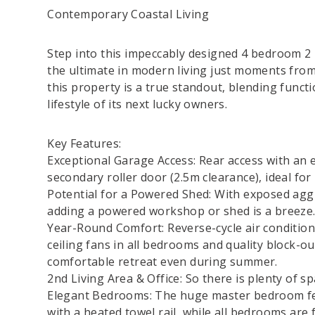
Contemporary Coastal Living
Step into this impeccably designed 4 bedroom 2
the ultimate in modern living just moments from
this property is a true standout, blending functi
lifestyle of its next lucky owners.
Key Features:
Exceptional Garage Access: Rear access with an e
secondary roller door (2.5m clearance), ideal for 
Potential for a Powered Shed: With exposed aggre
adding a powered workshop or shed is a breeze
Year-Round Comfort: Reverse-cycle air condition
ceiling fans in all bedrooms and quality block-ou
comfortable retreat even during summer.
2nd Living Area & Office: So there is plenty of sp
Elegant Bedrooms: The huge master bedroom fea
with a heated towel rail, while all bedrooms are