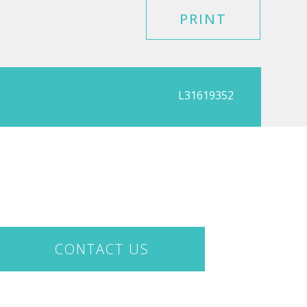
PRINT
L31619352
CONTACT US