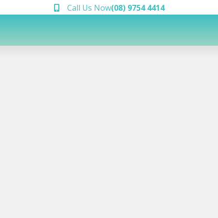
Call Us Now
(08) 9754 4414