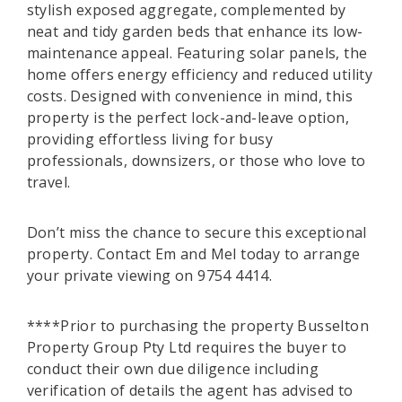
stylish exposed aggregate, complemented by
neat and tidy garden beds that enhance its low-
maintenance appeal. Featuring solar panels, the
home offers energy efficiency and reduced utility
costs. Designed with convenience in mind, this
property is the perfect lock-and-leave option,
providing effortless living for busy
professionals, downsizers, or those who love to
travel.
Don’t miss the chance to secure this exceptional
property. Contact Em and Mel today to arrange
your private viewing on 9754 4414.
****Prior to purchasing the property Busselton
Property Group Pty Ltd requires the buyer to
conduct their own due diligence including
verification of details the agent has advised to