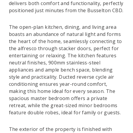
delivers both comfort and functionality, perfectly
positioned just minutes from the Busselton CBD.
The open-plan kitchen, dining, and living area
boasts an abundance of natural light and forms
the heart of the home, seamlessly connecting to
the alfresco through stacker doors, perfect for
entertaining or relaxing. The kitchen features
neutral finishes, 900mm stainless-steel
appliances and ample bench space, blending
style and practicality. Ducted reverse cycle air
conditioning ensures year-round comfort,
making this home ideal for every season. The
spacious master bedroom offers a private
retreat, while the great-sized minor bedrooms
feature double robes, ideal for family or guests.
The exterior of the property is finished with