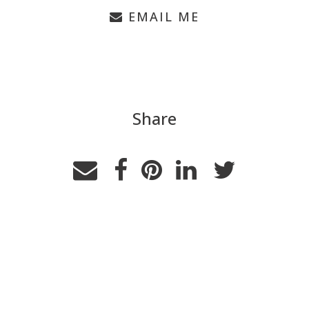
EMAIL ME
Share