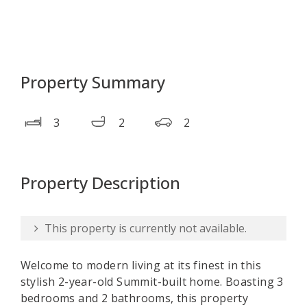
Property Summary
3
2
2
Property Description
This property is currently not available.
Welcome to modern living at its finest in this
stylish 2-year-old Summit-built home. Boasting 3
bedrooms and 2 bathrooms, this property