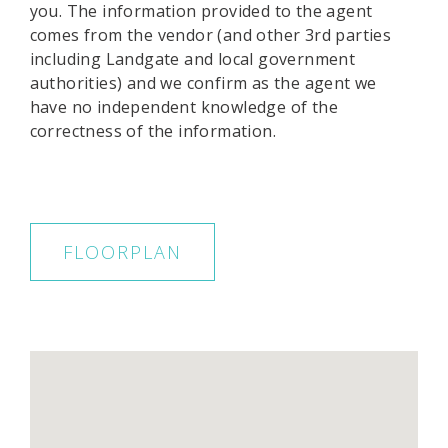
you. The information provided to the agent
comes from the vendor (and other 3rd parties
including Landgate and local government
authorities) and we confirm as the agent we
have no independent knowledge of the
correctness of the information.
FLOORPLAN