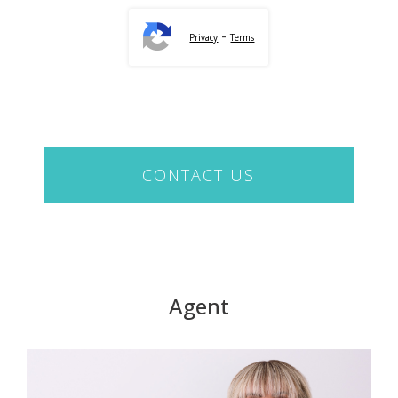
-
Privacy
Terms
CONTACT US
Agent