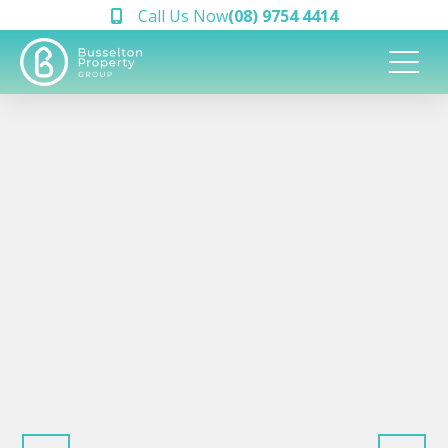
Call Us Now
(08) 9754 4414