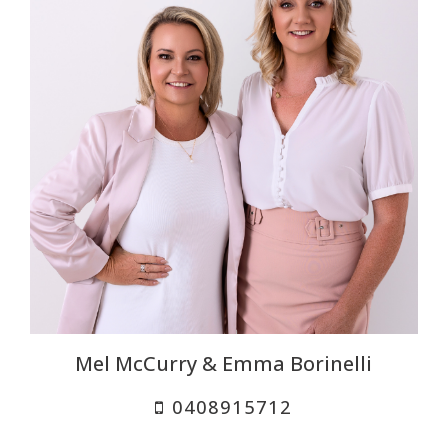
Mel McCurry & Emma Borinelli
0408915712