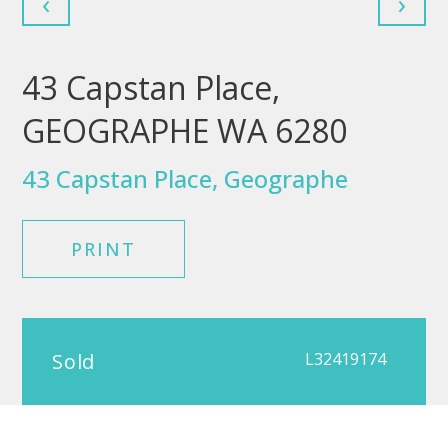
‹
›
43 Capstan Place,
GEOGRAPHE WA 6280
43 Capstan Place, Geographe
PRINT
Sold
L32419174