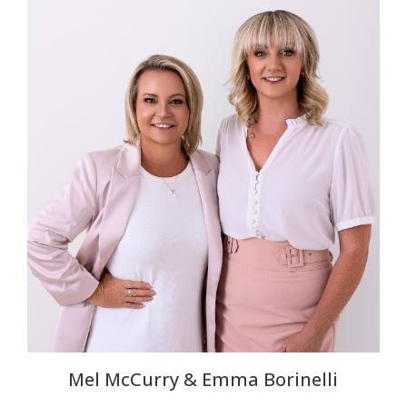
Mel McCurry & Emma Borinelli