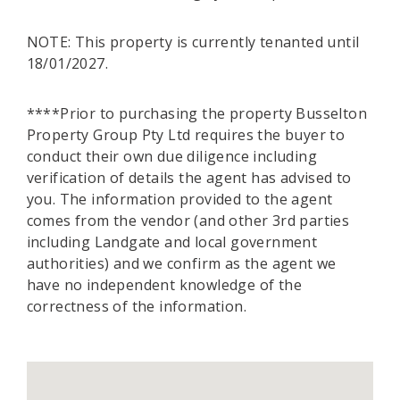
NOTE: This property is currently tenanted until
18/01/2027.
****Prior to purchasing the property Busselton
Property Group Pty Ltd requires the buyer to
conduct their own due diligence including
verification of details the agent has advised to
you. The information provided to the agent
comes from the vendor (and other 3rd parties
including Landgate and local government
authorities) and we confirm as the agent we
have no independent knowledge of the
correctness of the information.