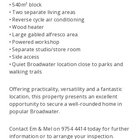
• 540m² block
• Two separate living areas
• Reverse cycle air conditioning
• Wood heater
• Large gabled alfresco area
• Powered workshop
• Separate studio/store room
• Side access
• Quiet Broadwater location close to parks and
walking trails
Offering practicality, versatility and a fantastic
location, this property presents an excellent
opportunity to secure a well-rounded home in
popular Broadwater.
Contact Em & Mel on 9754 4414 today for further
information or to arrange your inspection.