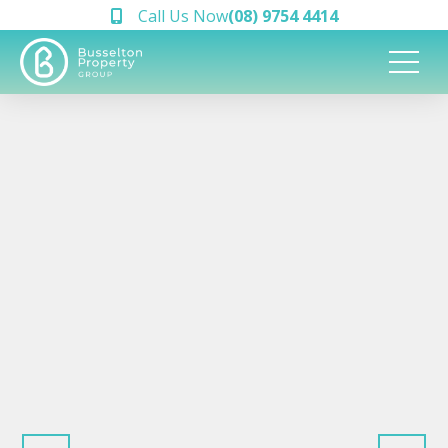
Call Us Now
(08) 9754 4414