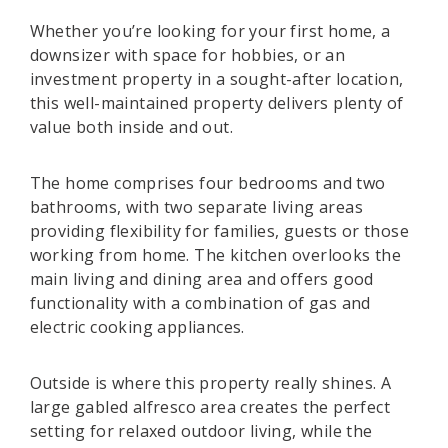
Whether you’re looking for your first home, a
downsizer with space for hobbies, or an
investment property in a sought-after location,
this well-maintained property delivers plenty of
value both inside and out.
The home comprises four bedrooms and two
bathrooms, with two separate living areas
providing flexibility for families, guests or those
working from home. The kitchen overlooks the
main living and dining area and offers good
functionality with a combination of gas and
electric cooking appliances.
Outside is where this property really shines. A
large gabled alfresco area creates the perfect
setting for relaxed outdoor living, while the