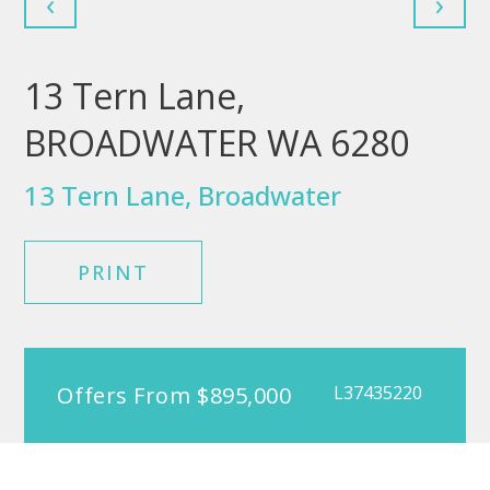
‹
›
13 Tern Lane,
BROADWATER WA 6280
13 Tern Lane, Broadwater
PRINT
Offers From $895,000
L37435220