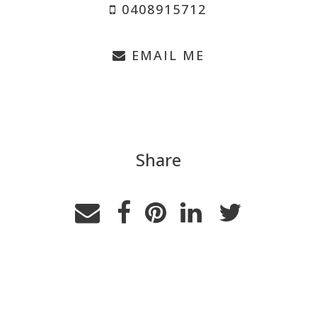
0408915712
EMAIL ME
Share