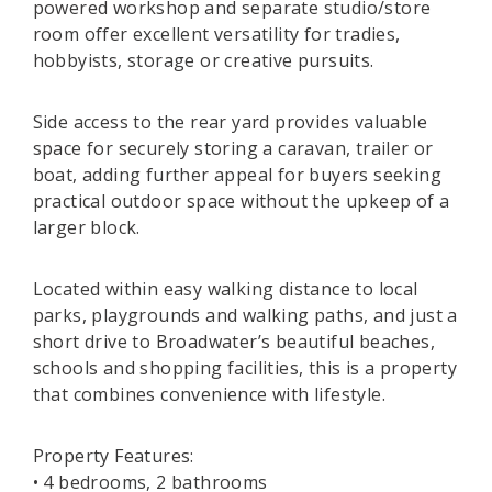
powered workshop and separate studio/store
room offer excellent versatility for tradies,
hobbyists, storage or creative pursuits.
Side access to the rear yard provides valuable
space for securely storing a caravan, trailer or
boat, adding further appeal for buyers seeking
practical outdoor space without the upkeep of a
larger block.
Located within easy walking distance to local
parks, playgrounds and walking paths, and just a
short drive to Broadwater’s beautiful beaches,
schools and shopping facilities, this is a property
that combines convenience with lifestyle.
Property Features:
• 4 bedrooms, 2 bathrooms