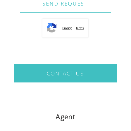
-
Privacy
Terms
CONTACT US
Agent