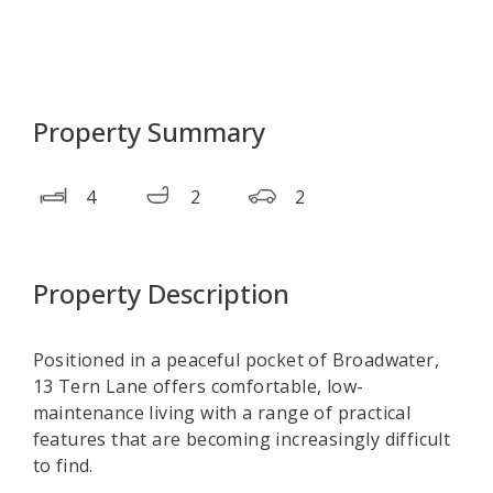
Property Summary
4
2
2
Property Description
Positioned in a peaceful pocket of Broadwater,
13 Tern Lane offers comfortable, low-
maintenance living with a range of practical
features that are becoming increasingly difficult
to find.