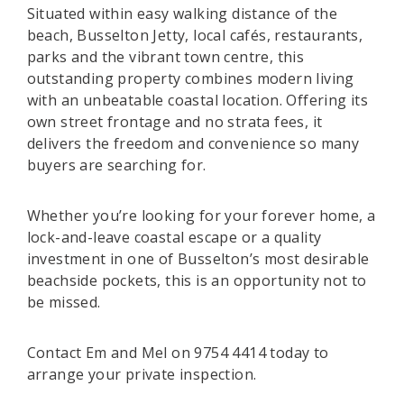
Situated within easy walking distance of the
beach, Busselton Jetty, local cafés, restaurants,
parks and the vibrant town centre, this
outstanding property combines modern living
with an unbeatable coastal location. Offering its
own street frontage and no strata fees, it
delivers the freedom and convenience so many
buyers are searching for.
Whether you’re looking for your forever home, a
lock-and-leave coastal escape or a quality
investment in one of Busselton’s most desirable
beachside pockets, this is an opportunity not to
be missed.
Contact Em and Mel on 9754 4414 today to
arrange your private inspection.