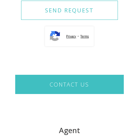
-
Privacy
Terms
CONTACT US
Agent