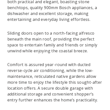
both practical and elegant, boasting stone
benchtops, quality 900mm Bosch appliances, a
dishwasher and excellent storage, making
entertaining and everyday living effortless.
Sliding doors open to a north-facing alfresco
beneath the main roof, providing the perfect
space to entertain family and friends or simply
unwind while enjoying the coastal breeze.
Comfort is assured year-round with ducted
reverse-cycle air conditioning, while the low-
maintenance, reticulated native gardens allow
more time to enjoy the lifestyle this sought-after
location offers. A secure double garage with
additional storage and convenient shopper’s
entry further enhances the home’s practicality.