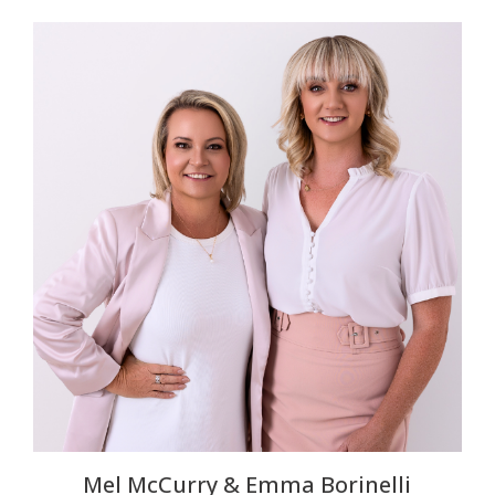
Mel McCurry & Emma Borinelli