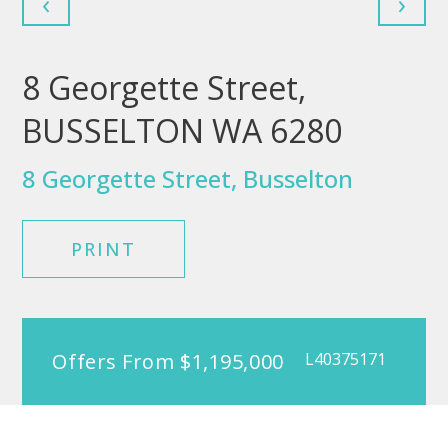
‹
›
8 Georgette Street,
BUSSELTON WA 6280
8 Georgette Street, Busselton
PRINT
Offers From $1,195,000
L40375171