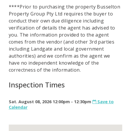
****Prior to purchasing the property Busselton
Property Group Pty Ltd requires the buyer to
conduct their own due diligence including
verification of details the agent has advised to
you. The information provided to the agent
comes from the vendor (and other 3rd parties
including Landgate and local government
authorities) and we confirm as the agent we
have no independent knowledge of the
correctness of the information.
Inspection Times
Sat. August 08, 2026 12:00pm - 12:30pm
Save to
Calendar