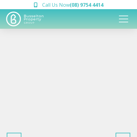
Call Us Now
(08) 9754 4414