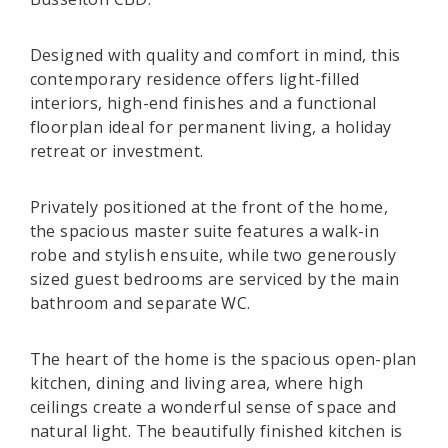
Designed with quality and comfort in mind, this
contemporary residence offers light-filled
interiors, high-end finishes and a functional
floorplan ideal for permanent living, a holiday
retreat or investment.
Privately positioned at the front of the home,
the spacious master suite features a walk-in
robe and stylish ensuite, while two generously
sized guest bedrooms are serviced by the main
bathroom and separate WC.
The heart of the home is the spacious open-plan
kitchen, dining and living area, where high
ceilings create a wonderful sense of space and
natural light. The beautifully finished kitchen is