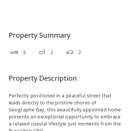
Property Summary
3
2
2
Property Description
Perfectly positioned in a peaceful street that
leads directly to the pristine shores of
Geographe Bay, this beautifully appointed home
presents an exceptional opportunity to embrace
a relaxed coastal lifestyle just moments from the
Busselton CBD.