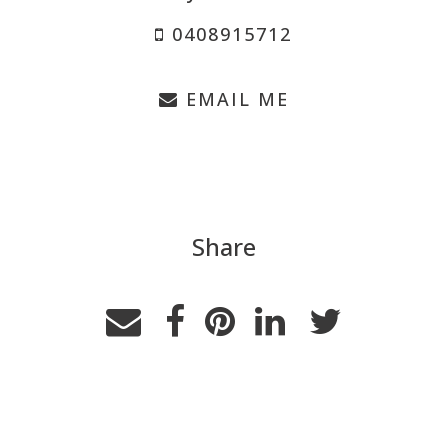
0408915712
EMAIL ME
Share