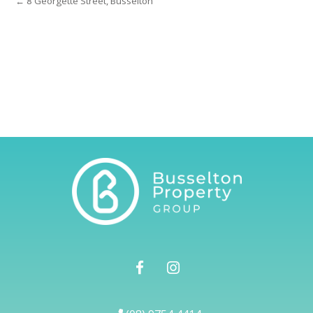
← 8 Georgette Street, Busselton