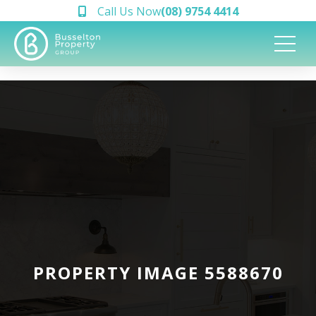
Call Us Now
(08) 9754 4414
PROPERTY IMAGE 5588670