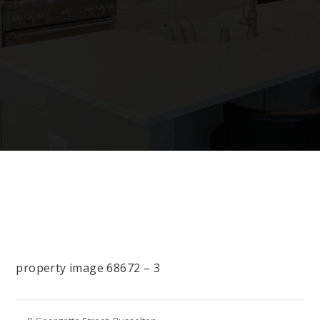
property image 68672 – 3