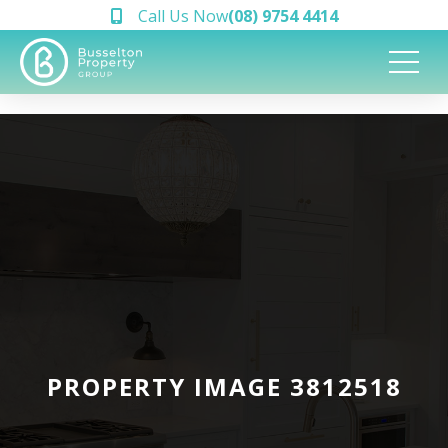
Call Us Now
(08) 9754 4414
PROPERTY IMAGE 3812518