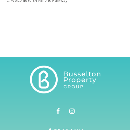
← Welcome to 34 Almond Parkway