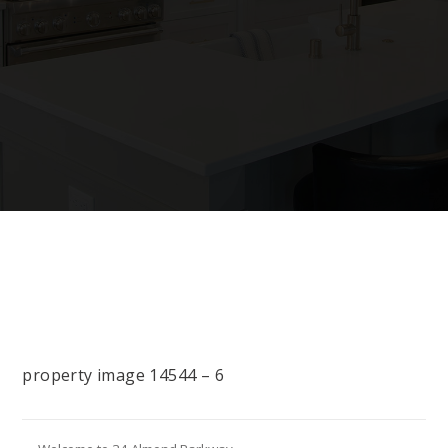
property image 14544 – 6