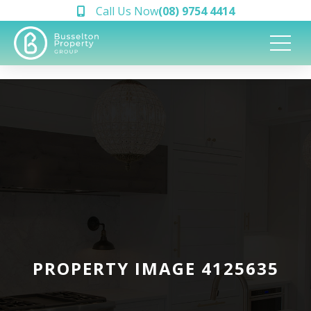
Call Us Now
(08) 9754 4414
PROPERTY IMAGE 4125635