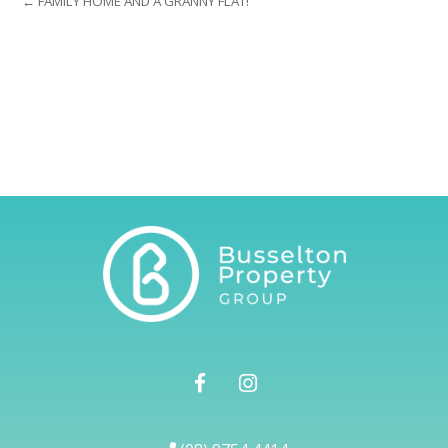
← FAMILY HOME AND A GRANNY FLAT!