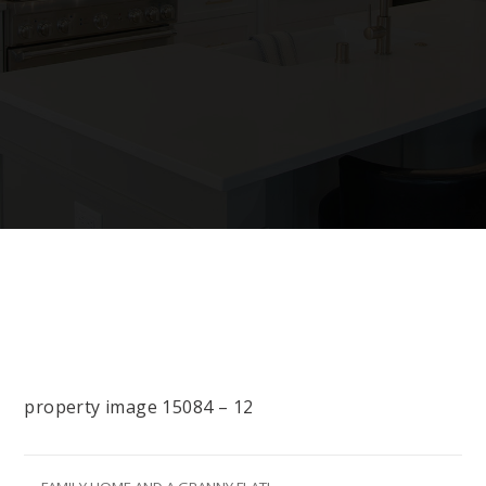
property image 15084 – 12