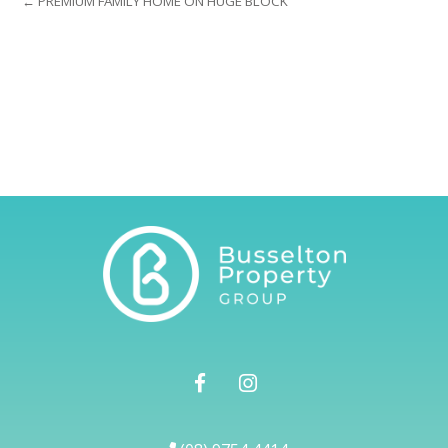
← PREMIUM FAMILY HOME ON HUGE BLOCK