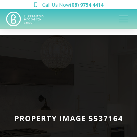
Call Us Now
(08) 9754 4414
PROPERTY IMAGE 5537164