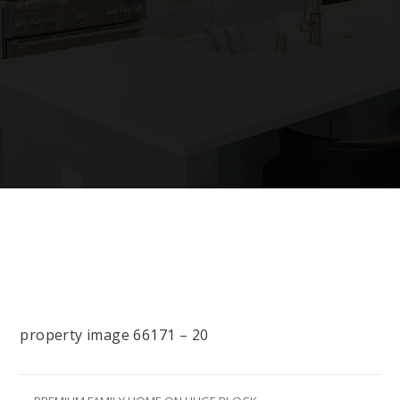
property image 66171 – 20