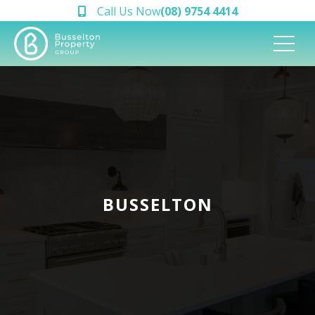
Call Us Now
(08) 9754 4414
BUSSELTON