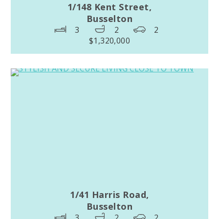
1/148 Kent Street,
Busselton
3
2
2
$1,320,000
1/41 Harris Road,
Busselton
3
2
2