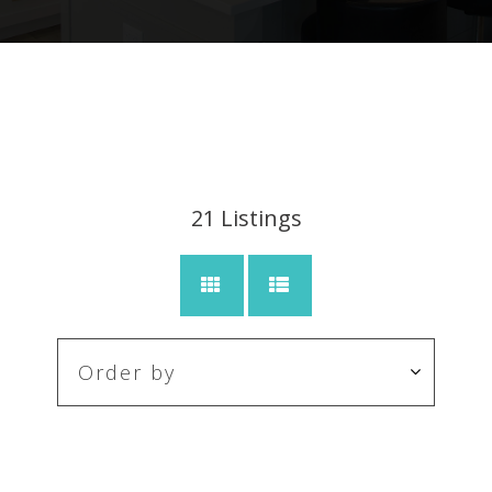
21
Listings