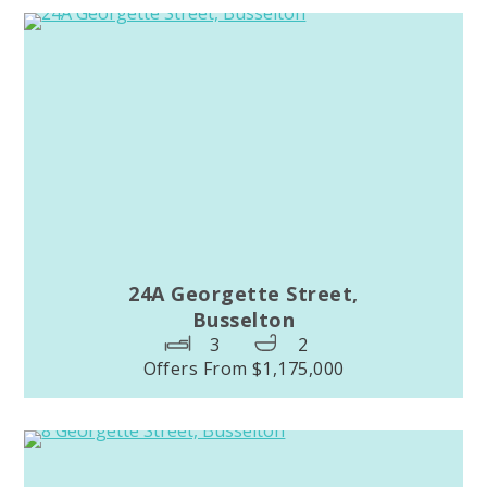
24A Georgette Street,
Busselton
3
2
Offers From $1,175,000