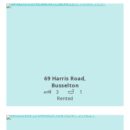
69 Harris Road,
Busselton
3
1
Rented