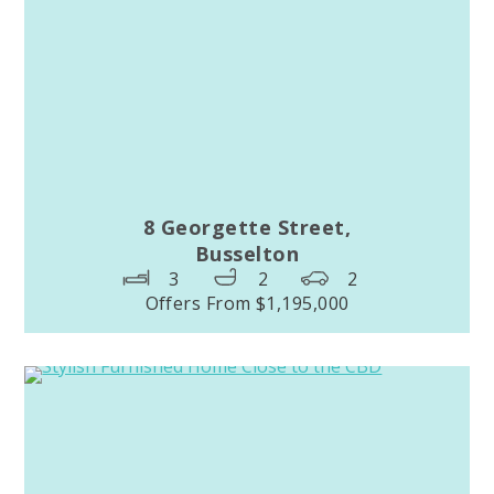
8 Georgette Street,
Busselton
3
2
2
Offers From $1,195,000