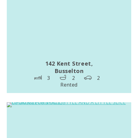
142 Kent Street,
Busselton
3
2
2
Rented