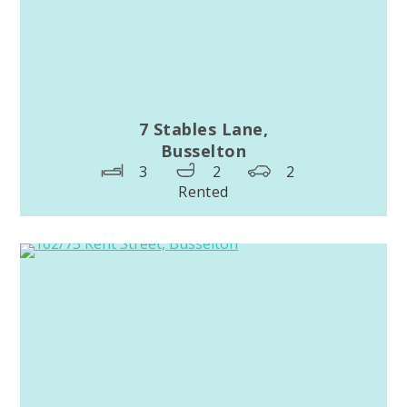
7 Stables Lane,
Busselton
3
2
2
Rented