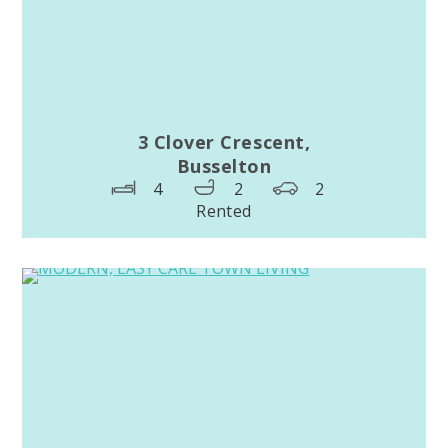
3 Clover Crescent,
Busselton
4
2
2
Rented