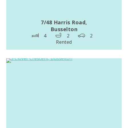
7/48 Harris Road,
Busselton
4
2
2
Rented