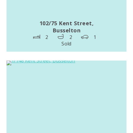
102/75 Kent Street,
Busselton
2
2
1
Sold