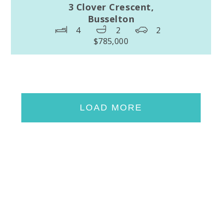
3 Clover Crescent,
Busselton
4
2
2
$785,000
LOAD MORE