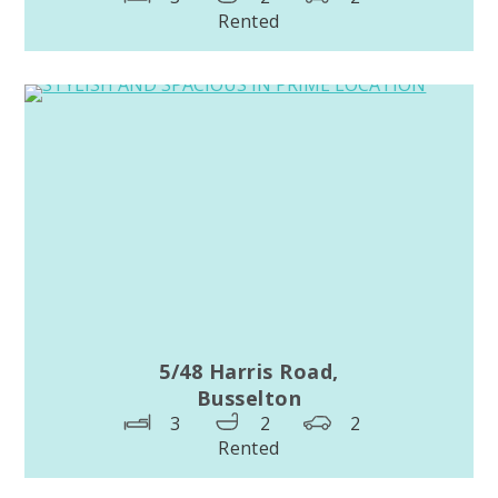
Rented
5/48 Harris Road,
Busselton
3
2
2
Rented