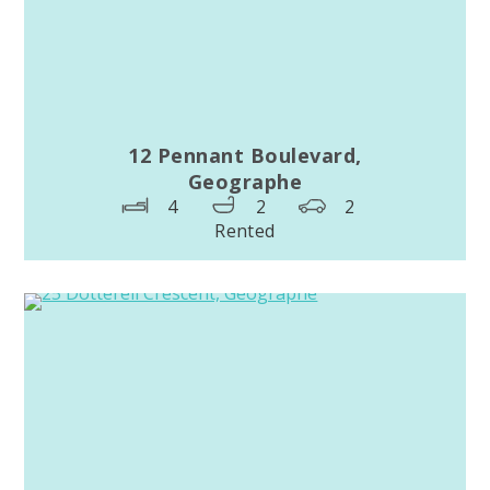
12 Pennant Boulevard,
Geographe
4
2
2
Rented