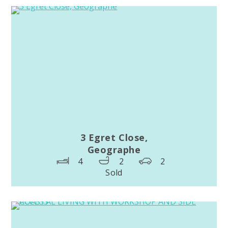
3 Egret Close,
Geographe
4
2
2
Sold