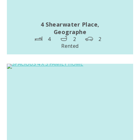
4 Shearwater Place,
Geographe
4
2
2
Rented