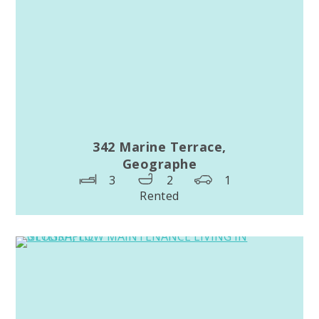
342 Marine Terrace,
Geographe
3
2
1
Rented