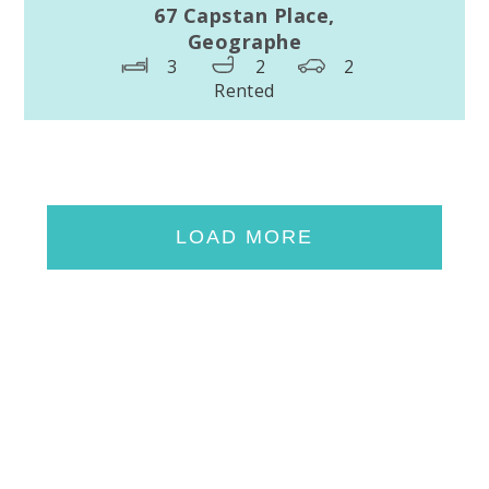
67 Capstan Place,
Geographe
3
2
2
Rented
LOAD MORE