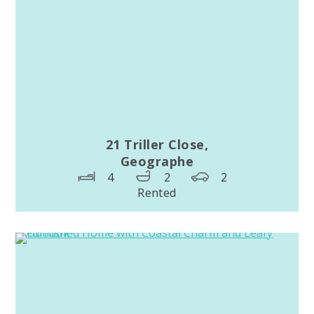
21 Triller Close,
Geographe
4
2
2
Rented