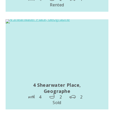
Rented
4 Shearwater Place,
Geographe
4
2
2
Sold