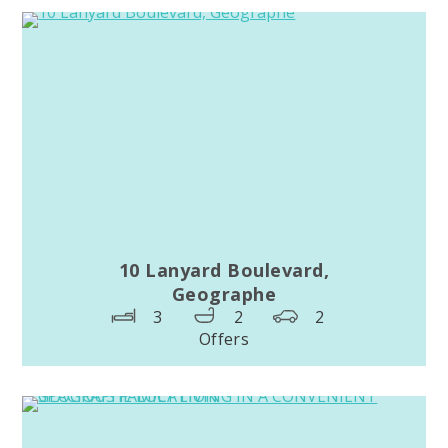
10 Lanyard Boulevard,
Geographe
3
2
2
Offers