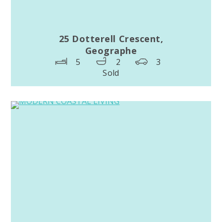
25 Dotterell Crescent,
Geographe
5
2
3
Sold