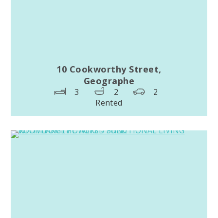
10 Cookworthy Street,
Geographe
3
2
2
Rented