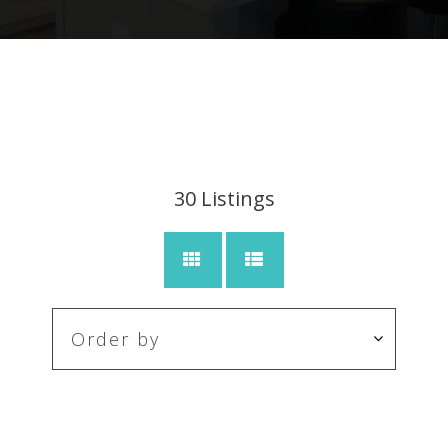
30
Listings