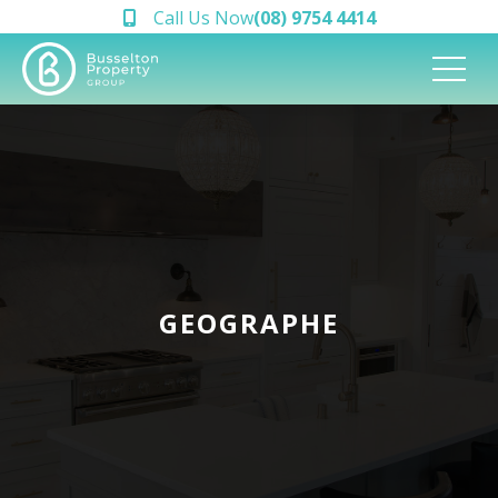
Call Us Now
(08) 9754 4414
GEOGRAPHE