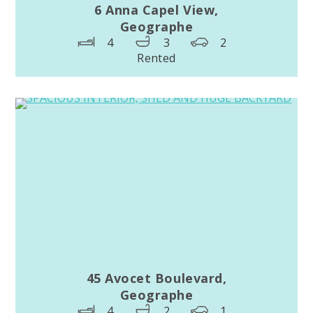
6 Anna Capel View,
Geographe
4
3
2
Rented
45 Avocet Boulevard,
Geographe
4
2
1